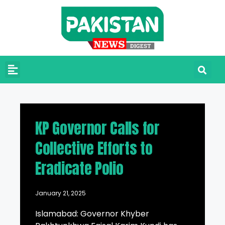
KP Governor Calls for
Collective Efforts to
Eradicate Polio
January 21, 2025
Islamabad: Governor Khyber