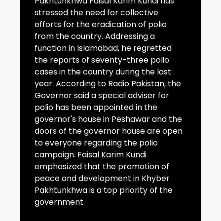
Pakhtunkhwa Faisal Karim Kundi has
stressed the need for collective
efforts for the eradication of polio
from the country. Addressing a
function in Islamabad, he regretted
the reports of seventy-three polio
cases in the country during the last
year. According to Radio Pakistan, the
Governor said a special adviser for
polio has been appointed in the
governor's house in Peshawar and the
doors of the governor house are open
to everyone regarding the polio
campaign. Faisal Karim Kundi
emphasized that the promotion of
peace and development in Khyber
Pakhtunkhwa is a top priority of the
government.