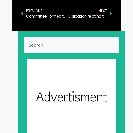
PREVIOUS
NEXT
Committee Formed to Formulate New Toshakhana Policy
Publication relating to transparency notifications