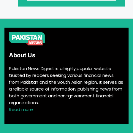
About Us
Pakistan News Digest is a highly popular website
trusted by readers seeking various financial news
from Pakistan and the South Asian region. It serves as
a reliable source of information, publishing news from
both government and non-government financial
organizations.
Read more