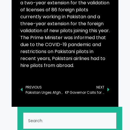
a two-year extension for the validation
of licenses of 86 foreign pilots
currently working in Pakistan and a
three-year extension for the foreign
validation of new pilots joining this year.
The Prime Minister was informed that
due to the COVID-19 pandemic and
restrictions on Pakistani pilots in
recent years, Pakistani airlines had to
hire pilots from abroad.
PREVIOUS
NEXT
Pakistan Urges Afghan Govt to Deny Use of Its Soil by Terrorists
KP Governor Calls for Collective Efforts to Eradicate Polio