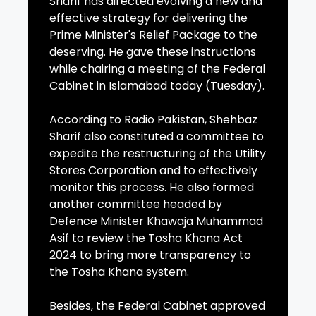
Sharif has directed evolving a new and
effective strategy for delivering the
Prime Minister's Relief Package to the
deserving. He gave these instructions
while chairing a meeting of the Federal
Cabinet in Islamabad today (Tuesday).
According to Radio Pakistan, Shehbaz
Sharif also constituted a committee to
expedite the restructuring of the Utility
Stores Corporation and to effectively
monitor this process. He also formed
another committee headed by
Defence Minister Khawaja Muhammad
Asif to review the Tosha Khana Act
2024 to bring more transparency to
the Tosha Khana system.
Besides, the Federal Cabinet approved