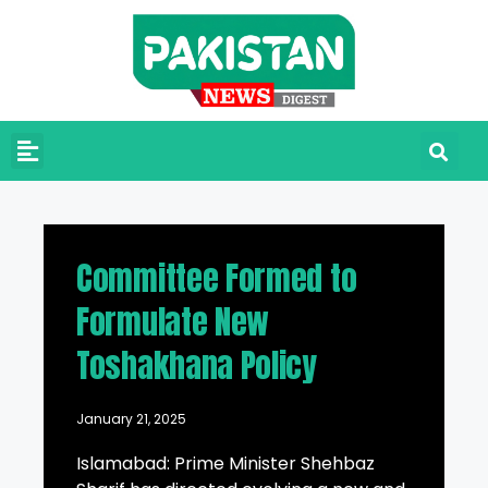
Committee Formed to
Formulate New
Toshakhana Policy
January 21, 2025
Islamabad: Prime Minister Shehbaz