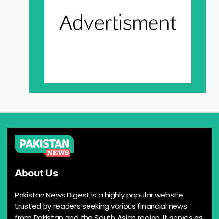
About Us
Pakistan News Digest is a highly popular website
trusted by readers seeking various financial news
from Pakistan and the South Asian region. It serves as