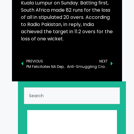
Kuala Lumpur on Sunday. Batting first,
South Africa made 82 runs for the loss
of all in stipulated 20 overs. According
to Radio Pakistan, in reply, India
achieved the target in 11.2 overs for the
loss of one wicket.
PREVIOUS
NEXT
PM Felicitates NA Deputy Speaker on His Son’s Marriage
Anti-Smuggling Crackdown to Yield Positive Results Soon: Naqvi