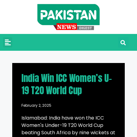
India Win ICC Women’s U-
19 T20 World Cup
February 2, 2025
Islamabad: India have won the ICC
Women's Under-19 T20 World Cup
beating South Africa by nine wickets at