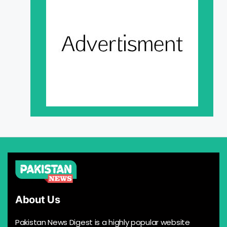
About Us
Pakistan News Digest is a highly popular website