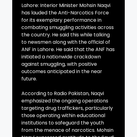
Lahore: Interior Minister Mohsin Naqvi
has lauded the Anti-Narcotics Force
for its exemplary performance in
combating smuggling activities across
the country. He said this while talking
to newsmen along with the official of
ANF in Lahore. He said that the ANF has
initiated a nationwide crackdown
against smuggling, with positive
outcomes anticipated in the near
future.
According to Radio Pakistan, Naqvi
emphasized the ongoing operations
targeting drug traffickers, particularly
those operating within educational
institutions to safeguard the youth
from the menace of narcotics. Mohsin