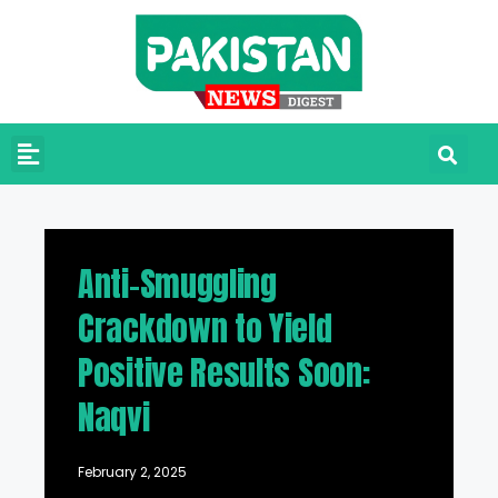
Anti-Smuggling
Crackdown to Yield
Positive Results Soon:
Naqvi
February 2, 2025