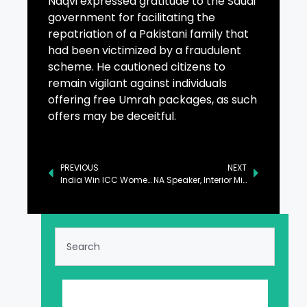
Naqvi expressed gratitude to the Saudi
government for facilitating the
repatriation of a Pakistani family that
had been victimized by a fraudulent
scheme. He cautioned citizens to
remain vigilant against individuals
offering free Umrah packages, as such
offers may be deceitful.
PREVIOUS
NEXT
India Win ICC Women’s U-19 T20 World Cup
NA Speaker, Interior Minister Discuss PTI Behaviour and Economic Situation