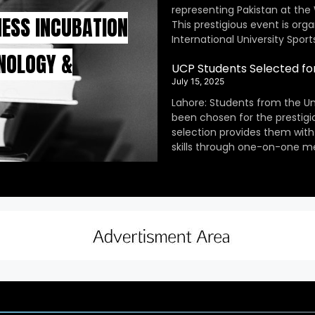
representing Pakistan at the
INESS INCUBATION
This prestigious event is orga
International University Sport
HNOLOGY &
UCP Students Selected fo
July 15, 2025
Lahore: Students from the Un
been chosen for the prestig
selection provides them with
skills through one-on-one m