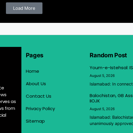
Load More
Pages
Random Post
Youm-e-Istehsal: IS
Home
August 5, 2026
About Us
Islamabad: In connect
te
ews
Balochistan, GB Ass
Contact Us
IIOJK
erves as
ews from
Privacy Policy
August 5, 2026
ial
Islamabad: Balochista
Sitemap
unanimously approved