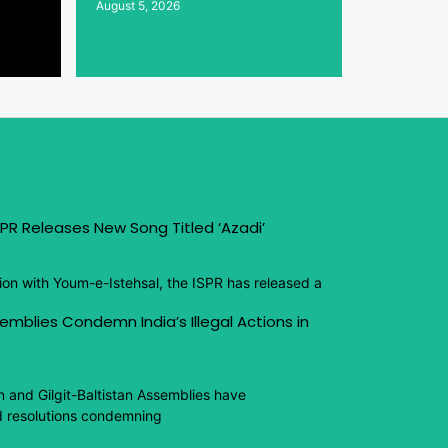
August 5, 2026
PR Releases New Song Titled ‘Azadi’
ion with Youm-e-Istehsal, the ISPR has released a
emblies Condemn India’s Illegal Actions in
n and Gilgit-Baltistan Assemblies have
 resolutions condemning