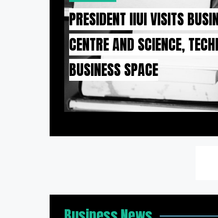
PRESIDENT IIUI VISITS BUS
CENTRE AND SCIENCE, TEC
BUSINESS SPACE
Business News