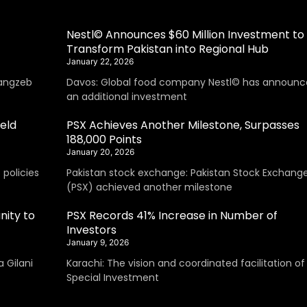
Nestl© Announces $60 Million Investment to
Transform Pakistan into Regional Hub
January 22, 2026
angzeb
Davos: Global food company Nestl© has announc
an additional investment
eld
PSX Achieves Another Milestone, Surpasses
188,000 Points
January 20, 2026
policies
Pakistan stock exchange: Pakistan Stock Exchang
(PSX) achieved another milestone
nity to
PSX Records 41% Increase in Number of
Investors
January 9, 2026
 Gilani
Karachi: The vision and coordinated facilitation of
Special Investment