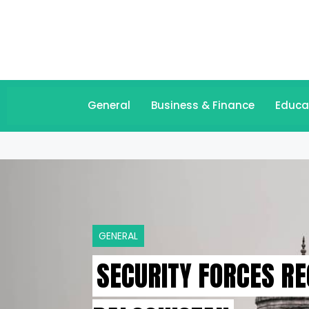
General
Business & Finance
Educa
GENERAL
SECURITY FORCES R