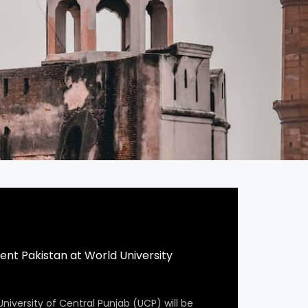
ent Pakistan at World University
University of Central Punjab (UCP) will be