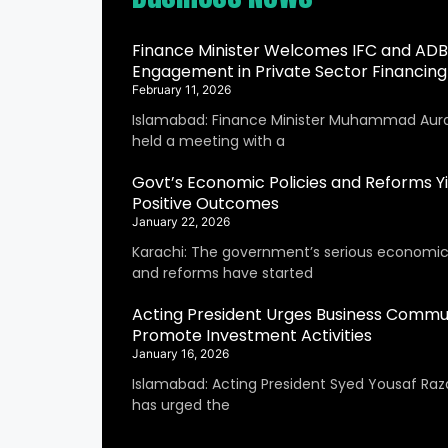
Finance Minister Welcomes IFC and ADB
Engagement in Private Sector Financing
February 11, 2026
Islamabad: Finance Minister Muhammad Aur
held a meeting with a
Govt’s Economic Policies and Reforms Yi
Positive Outcomes
January 22, 2026
Karachi: The government’s serious economic 
and reforms have started
Acting President Urges Business Commu
Promote Investment Activities
January 16, 2026
Islamabad: Acting President Syed Yousaf Raza
has urged the