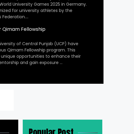
 World University Games 2025 in Germany.
nized for university athletes by the
s Federation….
r Qimam Fellowship
iversity of Central Punjab (UCP) have
ious Qimam Fellowship program. This
 unique opportunities to enhance their
entorship and gain exposure …
Popular Post