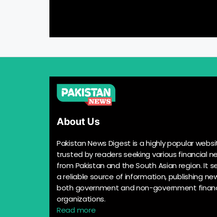
About Us
Pakistan News Digest is a highly popular websi
trusted by readers seeking various financial n
from Pakistan and the South Asian region. It s
a reliable source of information, publishing n
both government and non-government financ
organizations.
Read more