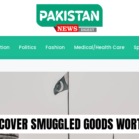
tion
Politics
Fashion
Medical/Health Care
Sp
ECOVER SMUGGLED GOODS WORT