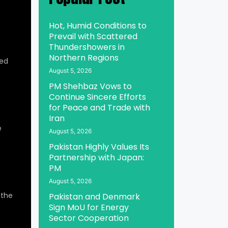
Hot, Humid Conditions to
Prevail with Scattered
Thundershowers in
Northern Regions
ed
August 5, 2026
PM Shehbaz Vows to
Continue Sincere Efforts
for Peace and Trade with
Iran
e
August 5, 2026
Pakistan Highly Values Its
Partnership with Japan:
PM
August 5, 2026
 the
Pakistan and Denmark
Sign MoU for Energy
Sector Cooperation