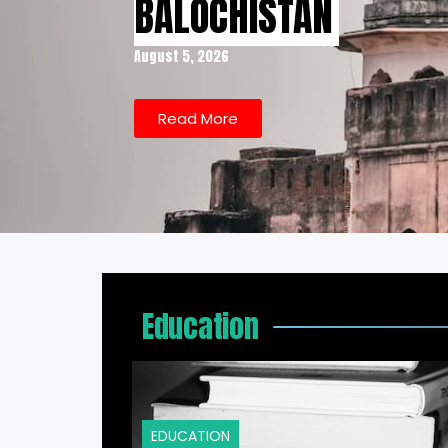
BALOCHISTAN
August 5, 2026
Read More
Education
EDUCATION