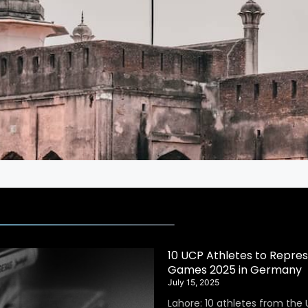
10 UCP Athletes to Repres
Games 2025 in Germany
July 15, 2025
Lahore: 10 athletes from the 