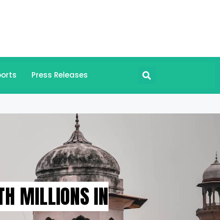
orts
Press Releases
H MILLIONS IN