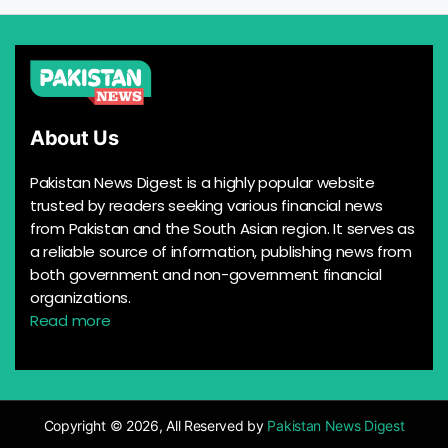
About Us
Pakistan News Digest is a highly popular website
trusted by readers seeking various financial news
from Pakistan and the South Asian region. It serves as
a reliable source of information, publishing news from
both government and non-government financial
organizations.
Read more
Copyright © 2026, All Reserved by
Pakistan News Digest