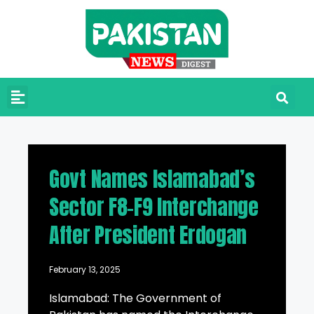
Govt Names Islamabad’s
Sector F8-F9 Interchange
After President Erdogan
February 13, 2025
Islamabad: The Government of