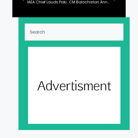
IAEA Chief Lauds Pakistan’s Nuclear Power Generation Program
CM Balochistan Announces Distribution of Pink Scooties for Female Students and Workers