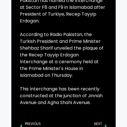
Pakistan has named the Interchange
at Sector F8 and F9 in Islamabad after
President of Turkiye, Recep Tayyip
Erdogan.
According to Radio Pakistan, the
Turkish President and Prime Minister
Shehbaz Sharif unveiled the plaque of
the Recep Tayyip Erdogan
Interchange at a ceremony held at
the Prime Minister's House in
Islamabad on Thursday.
This Interchange has been recently
constructed at the junction of Jinnah
Avenue and Agha Shahi Avenue.
PREVIOUS
NEXT