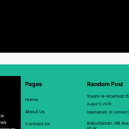
Pages
Random Post
Youm-e-Istehsal: IS
Home
August 5, 2026
About Us
Islamabad: In connect
te
ews
Balochistan, GB Ass
Contact Us
IIOJK
erves as