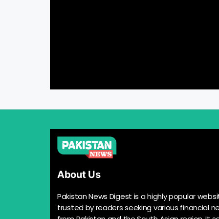
About Us
Pakistan News Digest is a highly popular websi
trusted by readers seeking various financial n
from Pakistan and the South Asian region. It s