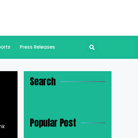
orts
Press Releases
Search
Popular Post
ink