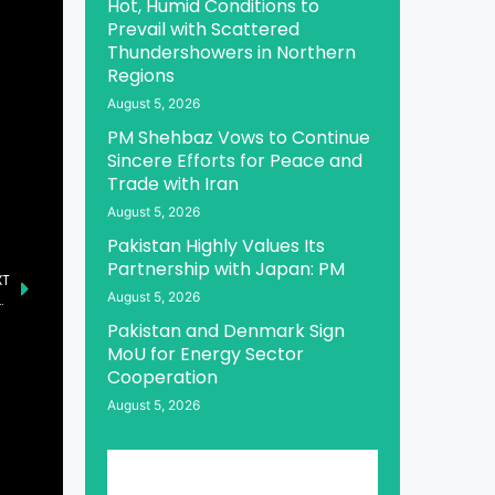
Hot, Humid Conditions to
Prevail with Scattered
Thundershowers in Northern
Regions
August 5, 2026
PM Shehbaz Vows to Continue
Sincere Efforts for Peace and
Trade with Iran
August 5, 2026
Pakistan Highly Values Its
Partnership with Japan: PM
XT
August 5, 2026
Safeguarding Ideological Boundaries
Pakistan and Denmark Sign
MoU for Energy Sector
Cooperation
August 5, 2026