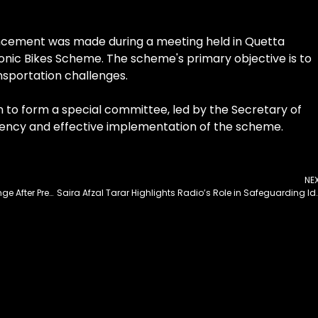
uncement was made during a meeting held in Quetta
onic Bikes Scheme. The scheme's primary objective is to
sportation challenges.
n to form a special committee, led by the Secretary of
rency and effective implementation of the scheme.
NE
Govt Names Islamabad’s Sector F8-F9 Interchange After President Erdogan
Saira Afzal Tarar Highlights Radio’s Role in 