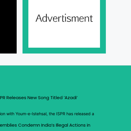
PR Releases New Song Titled ‘Azadi’
ion with Youm-e-Istehsal, the ISPR has released a
emblies Condemn India’s Illegal Actions in