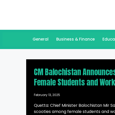
General
Business & Finance
Educa
CM Balochistan Announces 
Female Students and Wor
February 13, 2025
Quetta: Chief Minister Balochistan Mir Sa
scooties among female students and wo