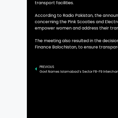
transport facilities.
According to Radio Pakistan, the anno
concerning the Pink Scooties and Electr
empower women and address their tran
The meeting also resulted in the decisio
Finance Balochistan, to ensure transpa
PREVIOUS