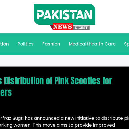
tion
Politics
Fashion
Medical/Health Care
Sp
Distribution of Pink Scooties for
kers
rfraz Bugti has announced a new initiative to distribute p
rking women. This move aims to provide improved