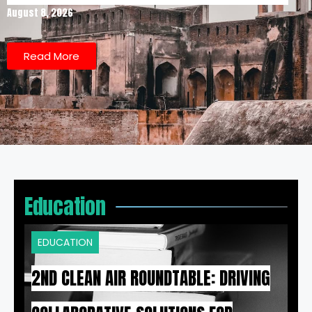
August 8, 2026
Read More
Education
EDUCATION
2ND CLEAN AIR ROUNDTABLE: DRIVING