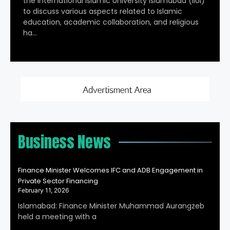
the International Islamic University Islamabad (IIUI)
to discuss various aspects related to Islamic
education, academic collaboration, and religious
ha…
Business News
Finance Minister Welcomes IFC and ADB Engagement in
Private Sector Financing
February 11, 2026
Islamabad: Finance Minister Muhammad Aurangzeb
held a meeting with a