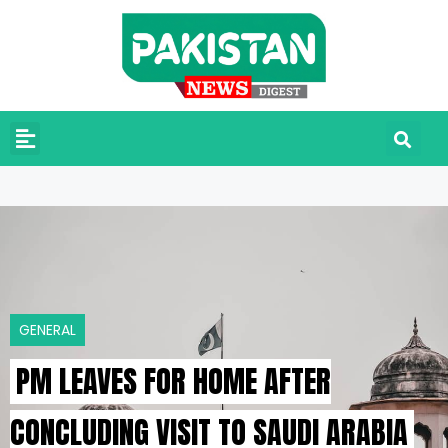
GENERAL
PM LEAVES FOR HOME AFTER
CONCLUDING VISIT TO SAUDI ARABIA