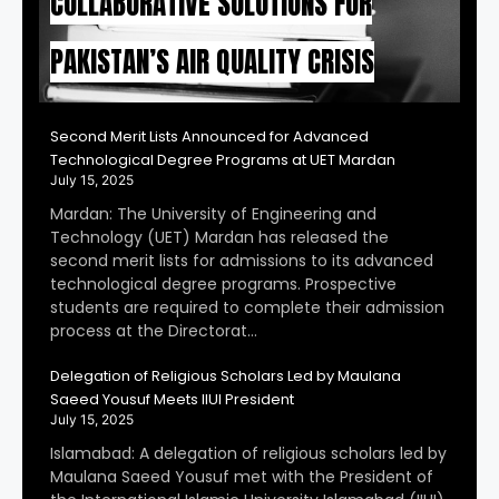
COLLABORATIVE SOLUTIONS FOR
PAKISTAN’S AIR QUALITY CRISIS
Second Merit Lists Announced for Advanced
Technological Degree Programs at UET Mardan
July 15, 2025
Mardan: The University of Engineering and
Technology (UET) Mardan has released the
second merit lists for admissions to its advanced
technological degree programs. Prospective
students are required to complete their admission
process at the Directorat…
Delegation of Religious Scholars Led by Maulana
Saeed Yousuf Meets IIUI President
July 15, 2025
Islamabad: A delegation of religious scholars led by
Maulana Saeed Yousuf met with the President of