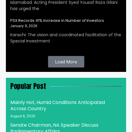
Islamabad: Acting President Syed Yousaf Raza Gilani
has urged the
PSX Records 41% Increase in Number of Investors
January 9, 2026
Karachi: The vision and coordinated facilitation of the
Special Investment
Load More
Popular Post
Mainly Hot, Humid Conditions Anticipated
Across Country
August 8, 2026
Senate Chairman, NA Speaker Discuss
Parliamentary Affairs