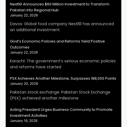
Nestl© Announces $60 Million Investment to Transform
Pakistan into Regional Hub
January 22, 2026
Davos: Global food company Nestl© has announced
an additional investment
Govt’s Economic Policies and Reforms Yield Positive
Outcomes
January 22, 2026
Karachi: The government’s serious economic policies
and reforms have started
PSX Achieves Another Milestone, Surpasses 188,000 Points
January 20, 2026
Pakistan stock exchange: Pakistan Stock Exchange
(PSX) achieved another milestone
Acting President Urges Business Community to Promote
Investment Activities
January 16, 2026