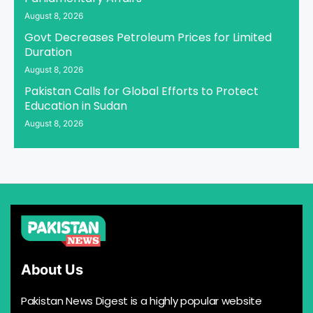
August 8, 2026
Govt Decreases Petroleum Prices for Limited
Duration
August 8, 2026
Pakistan Calls for Global Efforts to Protect
Education in Sudan
August 8, 2026
About Us
Pakistan News Digest is a highly popular website