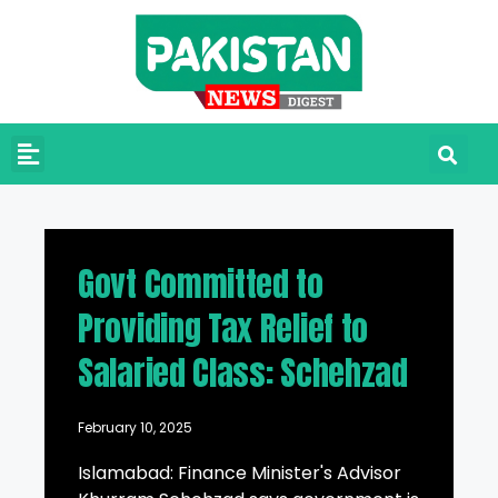
Govt Committed to
Providing Tax Relief to
Salaried Class: Schehzad
February 10, 2025
Islamabad: Finance Minister's Advisor