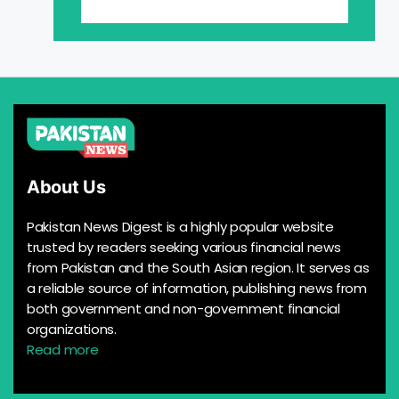
About Us
Pakistan News Digest is a highly popular website
trusted by readers seeking various financial news
from Pakistan and the South Asian region. It serves as
a reliable source of information, publishing news from
both government and non-government financial
organizations.
Read more