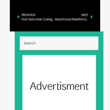
PREVIOUS
NEXT
First Girls Inter College Opens in Awaran
Mashhood Reaffirms Govt’s Unwavering Commitment to Quality Education