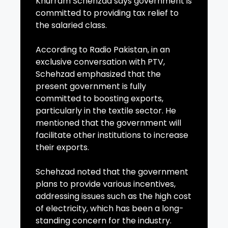
Khurram Schehzad says government is
committed to providing tax relief to
the salaried class.
According to Radio Pakistan, in an
exclusive conversation with PTV,
Schehzad emphasized that the
present government is fully
committed to boosting exports,
particularly in the textile sector. He
mentioned that the government will
facilitate other institutions to increase
their exports.
Schehzad noted that the government
plans to provide various incentives,
addressing issues such as the high cost
of electricity, which has been a long-
standing concern for the industry.