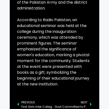
of the Pakistan Army and the district
administration.
According to Radio Pakistan, an
educational seminar was held at the
college during the inauguration
ceremony, which was attended by
prominent figures. The seminar
emphasized the significance of
women's education, marking a pivotal
moment for the community. Students
at the event were presented with
books as a gift, symbolizing the
beginning of their educational journey
at the new institution.
PREVIOUS
NEXT
First Girls Inter College Opens in Awaran
Govt Committed to Providing Tax Relief to Salaried Class: Schehzad