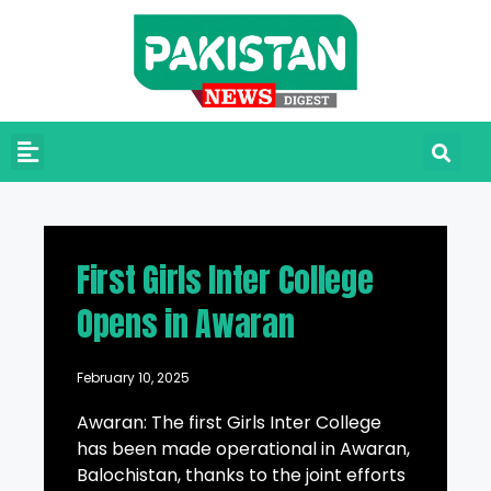
First Girls Inter College
Opens in Awaran
February 10, 2025
Awaran: The first Girls Inter College
has been made operational in Awaran,
Balochistan, thanks to the joint efforts