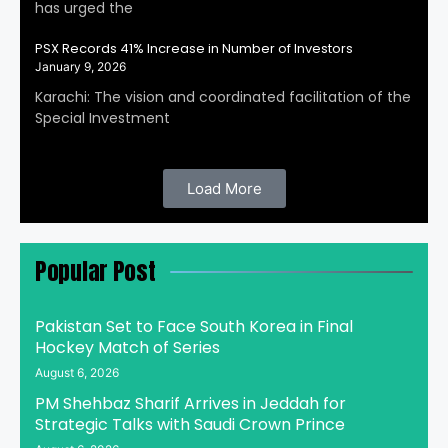
has urged the
PSX Records 41% Increase in Number of Investors
January 9, 2026
Karachi: The vision and coordinated facilitation of the
Special Investment
Load More
Popular Post
Pakistan Set to Face South Korea in Final
Hockey Match of Series
August 6, 2026
PM Shehbaz Sharif Arrives in Jeddah for
Strategic Talks with Saudi Crown Prince