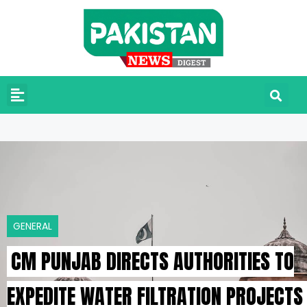
GENERAL
CM PUNJAB DIRECTS AUTHORITIES TO
EXPEDITE WATER FILTRATION PROJECTS