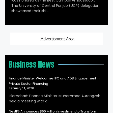
was honored as the Best Campus Ambassador.
The University of Central Punjab (UCP) delegation
showcased their skil…
Business News
Finance Minister Welcomes IFC and ADB Engagement in
Private Sector Financing
February 11, 2026
Islamabad: Finance Minister Muhammad Aurangzeb
held a meeting with a
Nestl© Announces $60 Million Investment to Transform