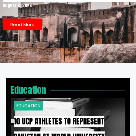
August 6, 2026
Read More
Education
EDUCATION
10 UCP ATHLETES TO REPRESENT