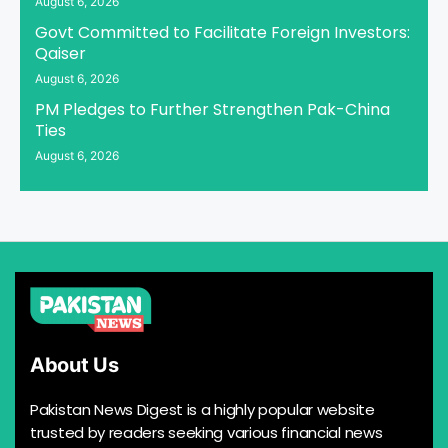
August 6, 2026
Govt Committed to Facilitate Foreign Investors:
Qaiser
August 6, 2026
PM Pledges to Further Strengthen Pak-China
Ties
August 6, 2026
About Us
Pakistan News Digest is a highly popular website
trusted by readers seeking various financial news