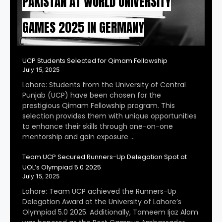
PAKISTAN AT WORLD UNIVERSITY
GAMES 2025 IN GERMANY
UCP Students Selected for Qimam Fellowship
July 15, 2025
Lahore: Students from the University of Central
Punjab (UCP) have been chosen for the
prestigious Qimam Fellowship program. This
selection provides them with unique opportunities
to enhance their skills through one-on-one
mentorship and gain exposure …
Team UCP Secured Runners-Up Delegation Spot at
UOL’s Olympiad 5.0 2025
July 15, 2025
Lahore: Team UCP achieved the Runners-Up
Delegation Award at the University of Lahore’s
Olympiad 5.0 2025. Additionally, Tameem Ijaz Alam