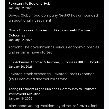
Pakistan into Regional Hub
January 22, 2026
Davos: Global food company Nestl© has announced
an additional investment
Govt’s Economic Policies and Reforms Yield Positive
Outcomes
January 22, 2026
Karachi: The government’s serious economic policies
and reforms have started
PSX Achieves Another Milestone, Surpasses 188,000 Points
January 20, 2026
Pakistan stock exchange: Pakistan Stock Exchange
(PSX) achieved another milestone
Acting President Urges Business Community to Promote
Investment Activities
January 16, 2026
Islamabad: Acting President Syed Yousaf Raza Gilani