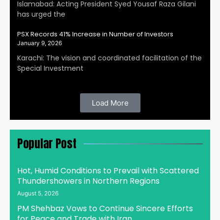
Islamabad: Acting President Syed Yousaf Raza Gilani
has urged the
PSX Records 41% Increase in Number of Investors
January 9, 2026
Karachi: The vision and coordinated facilitation of the
Special Investment
Load More
Popular Post
Hot, Humid Conditions to Prevail with Scattered
Thundershowers in Northern Regions
August 5, 2026
PM Shehbaz Vows to Continue Sincere Efforts
for Peace and Trade with Iran