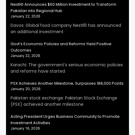
Nestl© Announces $60 Million Investment to Transform
Pakistan into Regional Hub
January 22, 2026
Davos: Global food company Nestl© has announced
an additional investment
Govt’s Economic Policies and Reforms Yield Positive
Outcomes
January 22, 2026
Karachi: The government’s serious economic policies
and reforms have started
PSX Achieves Another Milestone, Surpasses 188,000 Points
January 20, 2026
Pakistan stock exchange: Pakistan Stock Exchange
(PSX) achieved another milestone
Acting President Urges Business Community to Promote
Investment Activities
January 16, 2026