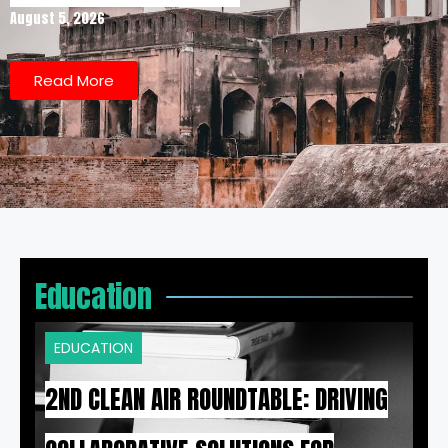
August 5, 2026
Read More
Education
EDUCATION
2ND CLEAN AIR ROUNDTABLE: DRIVING