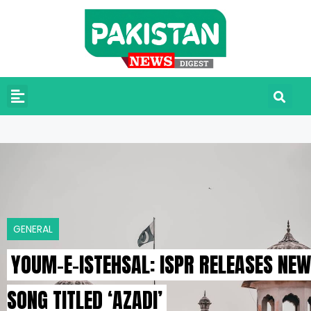
GENERAL
YOUM-E-ISTEHSAL: ISPR RELEASES NEW
SONG TITLED ‘AZADI’