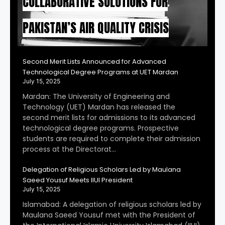
COLLABORATIVE SOLUTIONS FOR
PAKISTAN’S AIR QUALITY CRISIS
Second Merit Lists Announced for Advanced
Technological Degree Programs at UET Mardan
July 15, 2025
Mardan: The University of Engineering and
Technology (UET) Mardan has released the
second merit lists for admissions to its advanced
technological degree programs. Prospective
students are required to complete their admission
process at the Directorat…
Delegation of Religious Scholars Led by Maulana
Saeed Yousuf Meets IIUI President
July 15, 2025
Islamabad: A delegation of religious scholars led by
Maulana Saeed Yousuf met with the President of