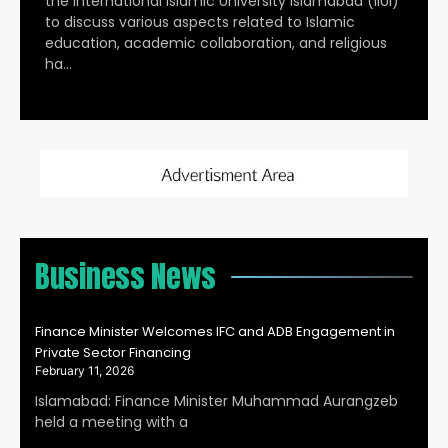
the International Islamic University Islamabad (IIUI)
to discuss various aspects related to Islamic
education, academic collaboration, and religious
ha…
Business News
Finance Minister Welcomes IFC and ADB Engagement in
Private Sector Financing
February 11, 2026
Islamabad: Finance Minister Muhammad Aurangzeb
held a meeting with a