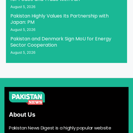
August 5, 2026
Pakistan Highly Values Its Partnership with
Japan: PM
August 5, 2026
Pakistan and Denmark Sign MoU for Energy
Sector Cooperation
August 5, 2026
About Us
Pakistan News Digest is a highly popular website