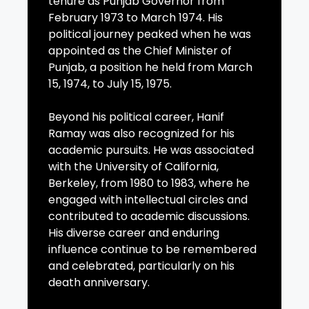
tenure as Punjab Governor from
February 1973 to March 1974. His
political journey peaked when he was
appointed as the Chief Minister of
Punjab, a position he held from March
15, 1974, to July 15, 1975.
Beyond his political career, Hanif
Ramay was also recognized for his
academic pursuits. He was associated
with the University of California,
Berkeley, from 1980 to 1983, where he
engaged with intellectual circles and
contributed to academic discussions.
His diverse career and enduring
influence continue to be remembered
and celebrated, particularly on his
death anniversary.