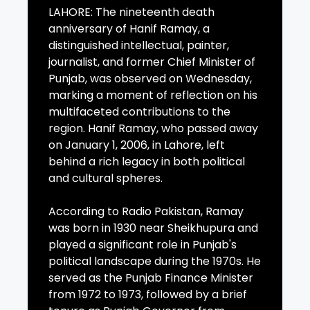
LAHORE: The nineteenth death
anniversary of Hanif Ramay, a
distinguished intellectual, painter,
journalist, and former Chief Minister of
Punjab, was observed on Wednesday,
marking a moment of reflection on his
multifaceted contributions to the
region. Hanif Ramay, who passed away
on January 1, 2006, in Lahore, left
behind a rich legacy in both political
and cultural spheres.
According to Radio Pakistan, Ramay
was born in 1930 near Sheikhupura and
played a significant role in Punjab's
political landscape during the 1970s. He
served as the Punjab Finance Minister
from 1972 to 1973, followed by a brief