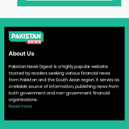
About Us
Pakistan News Digest is a highly popular website
trusted by readers seeking various financial news
from Pakistan and the South Asian region. It serves as
a reliable source of information, publishing news from
both government and non-government financial
organizations.
Read more