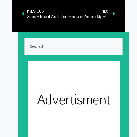
PREVIOUS
NEXT
Ahsan Iqbal Calls for Unified Strategy to Tackle Challenges in Sugar Industry
Moon of Rajab Sighted, Signaling Start of Rajab-ul-Murrajab Tomorrow