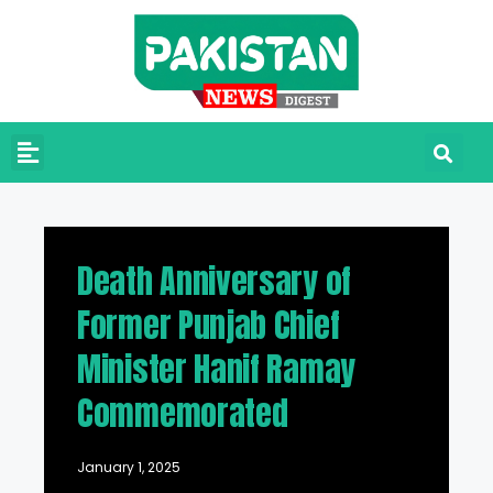
Death Anniversary of
Former Punjab Chief
Minister Hanif Ramay
Commemorated
January 1, 2025