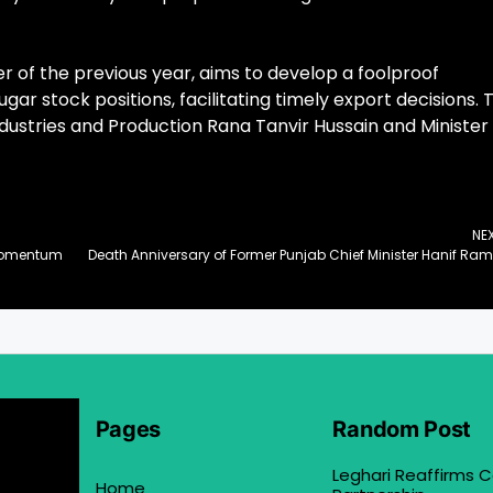
 of the previous year, aims to develop a foolproof
ar stock positions, facilitating timely export decisions. 
dustries and Production Rana Tanvir Hussain and Minister
NE
n Momentum
Death
Pages
Random Post
Leghari Reaffirms
Home