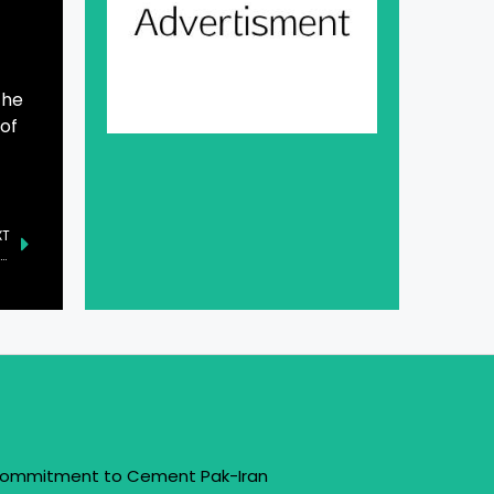
The
 of
XT
 Anniversary of Former Punjab Chief Minister Hanif Ramay Commemorated
 Commitment to Cement Pak-Iran