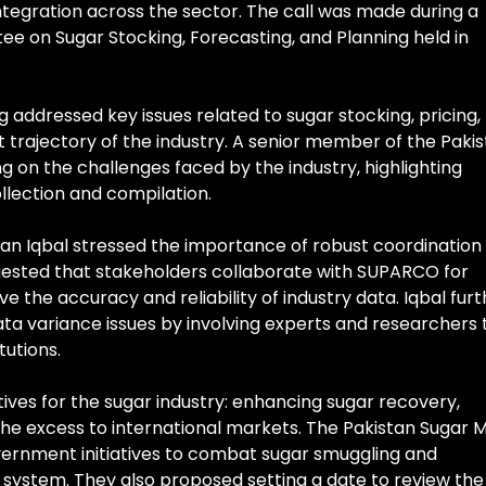
ntegration across the sector. The call was made during a
ee on Sugar Stocking, Forecasting, and Planning held in
 addressed key issues related to sugar stocking, pricing,
 trajectory of the industry. A senior member of the Paki
ng on the challenges faced by the industry, highlighting
llection and compilation.
hsan Iqbal stressed the importance of robust coordination
ested that stakeholders collaborate with SUPARCO for
e the accuracy and reliability of industry data. Iqbal furt
ta variance issues by involving experts and researchers 
tutions.
ctives for the sugar industry: enhancing sugar recovery,
he excess to international markets. The Pakistan Sugar Mi
vernment initiatives to combat sugar smuggling and
system. They also proposed setting a date to review the