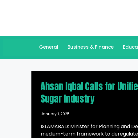
General
Business & Finance
Educa
Ahsan Iqbal Calls for Unifi
Sugar Industry
January 1, 2025
ISLAMABAD: Minister for Planning and D
medium-term framework to deregulate t