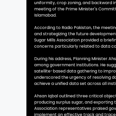
uniformity, crop zoning, and backward i
meeting of the Prime Minister's Committ
Islamabad.
According to Radio Pakistan, the meeting
and strategizing the future development
Sugar Mills Association provided a briefi
concerns particularly related to data co
During his address, Planning Minister A
among government institutions. He sugg
satellite-based data gathering to improv
underscored the urgency of resolving da
achieve a unified data set across all insti
Ahsan Iqbal outlined three critical obje
producing surplus sugar, and exporting t
Association representatives praised go
implement an effective track and trace 