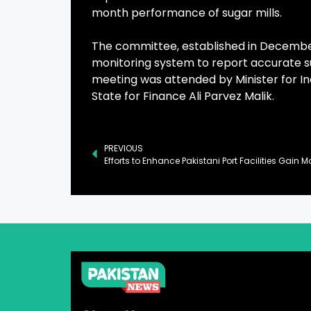
month performance of sugar mills.
The committee, established in December
monitoring system to report accurate sug
meeting was attended by Minister for In
State for Finance Ali Parvez Malik.
PREVIOUS
Efforts to Enhance Pakistani Port Facilities Gai