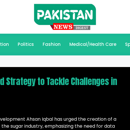
tion
Politics
Fashion
Medical/Health Care
Sp
ed Strategy to Tackle Challenges in
evelopment Ahsan Iqbal has urged the creation of a
he sugar industry, emphasizing the need for data