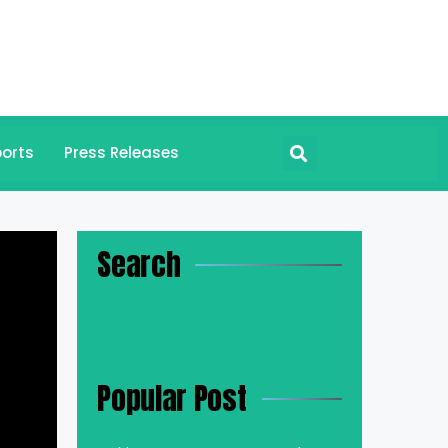
orts
Press Releases
Search
Popular Post