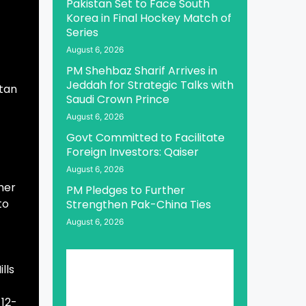
Pakistan Set to Face South
Korea in Final Hockey Match of
Series
August 6, 2026
PM Shehbaz Sharif Arrives in
Jeddah for Strategic Talks with
stan
Saudi Crown Prince
August 6, 2026
Govt Committed to Facilitate
Foreign Investors: Qaiser
August 6, 2026
her
PM Pledges to Further
to
Strengthen Pak-China Ties
August 6, 2026
lls
 12-