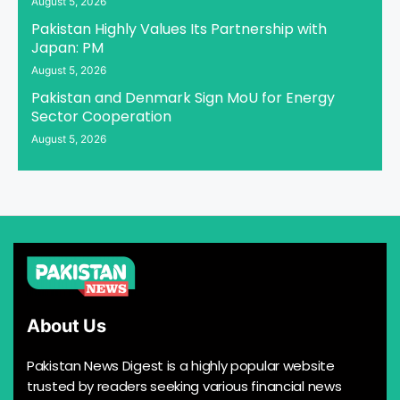
August 5, 2026
Pakistan Highly Values Its Partnership with
Japan: PM
August 5, 2026
Pakistan and Denmark Sign MoU for Energy
Sector Cooperation
August 5, 2026
About Us
Pakistan News Digest is a highly popular website
trusted by readers seeking various financial news