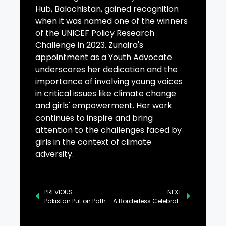
Hub, Balochistan, gained recognition
when it was named one of the winners
of the UNICEF Policy Research
Challenge in 2023. Zunaira's
appointment as a Youth Advocate
underscores her dedication and the
importance of involving young voices
in critical issues like climate change
and girls' empowerment. Her work
continues to inspire and bring
attention to the challenges faced by
girls in the context of climate
adversity.
PREVIOUS
NEXT
Pakistan Put on Path of Economic Growth, Says PM
A Borderless Celebration: Nova Gorica and Gorizia Open the European Capital of Culture