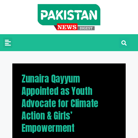
Zunaira Qayyum
Appointed as Youth
Advocate for Climate
Action & Girls’
Empowerment