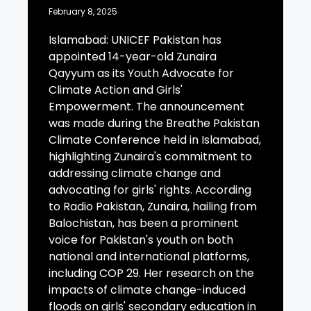
February 8, 2025
Islamabad: UNICEF Pakistan has
appointed 14-year-old Zunaira
Qayyum as its Youth Advocate for
Climate Action and Girls'
Empowerment. The announcement
was made during the Breathe Pakistan
Climate Conference held in Islamabad,
highlighting Zunaira's commitment to
addressing climate change and
advocating for girls' rights. According
to Radio Pakistan, Zunaira, hailing from
Balochistan, has been a prominent
voice for Pakistan's youth on both
national and international platforms,
including COP 29. Her research on the
impacts of climate change-induced
floods on girls' secondary education in