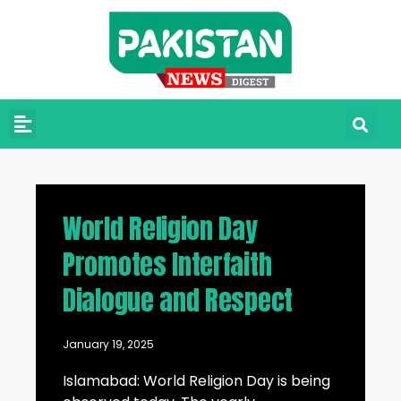
World Religion Day
Promotes Interfaith
Dialogue and Respect
January 19, 2025
Islamabad: World Religion Day is being