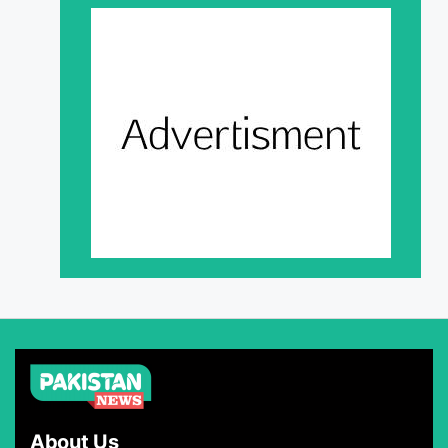
About Us