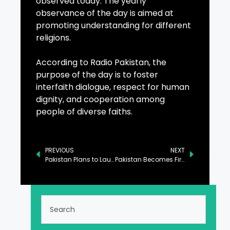
observed today. The yearly
observance of the day is aimed at
promoting understanding for different
religions.
According to Radio Pakistan, the
purpose of the day is to foster
interfaith dialogue, respect for human
dignity, and cooperation among
people of diverse faiths.
PREVIOUS
NEXT
Pakistan Plans to Launch Panda Bond by June: Aurangzeb
Pakistan Becomes First Country to Implement Digital FDI