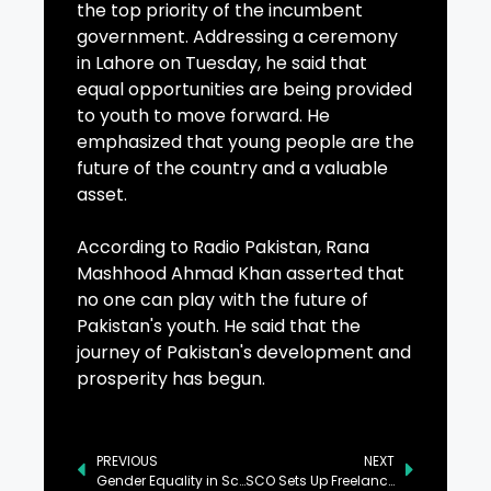
the top priority of the incumbent
government. Addressing a ceremony
in Lahore on Tuesday, he said that
equal opportunities are being provided
to youth to move forward. He
emphasized that young people are the
future of the country and a valuable
asset.
According to Radio Pakistan, Rana
Mashhood Ahmad Khan asserted that
no one can play with the future of
Pakistan's youth. He said that the
journey of Pakistan's development and
prosperity has begun.
PREVIOUS
NEXT
Gender Equality in Scientific Research Drives Economic Development: PM
SCO Sets Up Freelancing Hub in Talu, Skardu