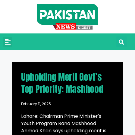
Upholding Merit Govt’s
Top Priority: Mashhood
February 11, 2025
Lahore: Chairman Prime Minister's
Youth Program Rana Mashhood
Ahmad Khan says upholding merit is