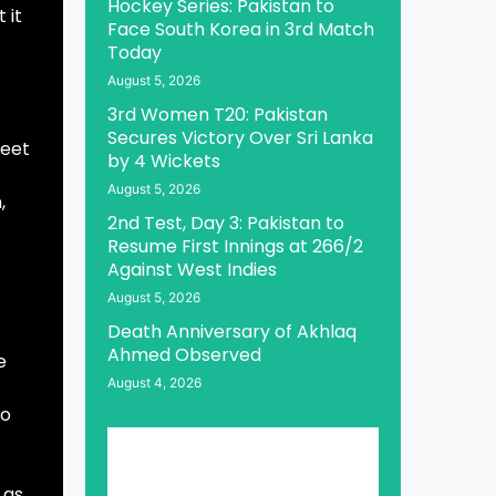
Hockey Series: Pakistan to
 it
Face South Korea in 3rd Match
Today
August 5, 2026
3rd Women T20: Pakistan
Secures Victory Over Sri Lanka
meet
by 4 Wickets
August 5, 2026
,
2nd Test, Day 3: Pakistan to
Resume First Innings at 266/2
Against West Indies
August 5, 2026
Death Anniversary of Akhlaq
Ahmed Observed
e
August 4, 2026
to
 as