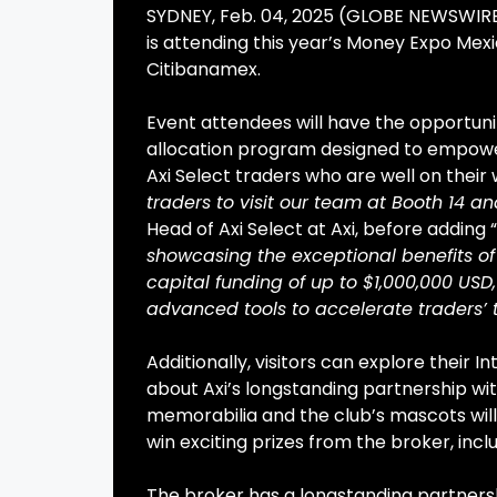
SYDNEY, Feb. 04, 2025 (GLOBE NEWSWIRE)
is attending this year’s Money Expo Mex
Citibanamex.
Event attendees will have the opportunity
allocation program designed to empower 
Axi Select traders who are well on their 
traders to visit our team at Booth 14 an
Head of Axi Select at Axi, before adding “
showcasing the exceptional benefits of 
capital funding of up to $1,000,000 USD,
advanced tools to accelerate traders’ 
Additionally, visitors can explore their 
about Axi’s longstanding partnership w
memorabilia and the club’s mascots wil
win exciting prizes from the broker, inc
The broker has a longstanding partnersh