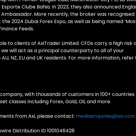
ub, Esporte Clube Bahia. In 2023, they also announced Engl
nd Ambassador. More recently, the broker was recognised
at the 2024 Dubai Forex Expo, as well as being named ‘Mos
 Finance Feeds.
e to clients of AxiTrader Limited. CFDs carry a high risk 
 we will act as a principal counterparty to all of your
to AU, NZ, EU and UK residents. For more information, refer 
ng company, with thousands of customers in 100+ countries
set classes including Forex, Gold, Oil, and more.
ments from Axi, please contact:
mediaenquiries@axi.com
ire Distribution ID 1001046428