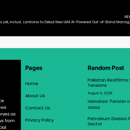
NE
GN introduces its most intelligent hearing portfolio yet, including ReSound Vivia – the world’s smallest AI powered hearing aid
Lantronix to Debut New LM4 AI-Pow
Pages
Random Post
Pakistan Reaffirms
Home
Tensions
August 4, 2026
About Us
te
Islamabad: Pakistan co
ews
Contact Us
stated
erves as
Petroleum Division
Privacy Policy
ews from
Sector
ial