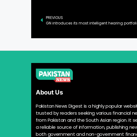
PREVIOUS
About Us
Pakistan News Digest is a highly popular websi
trusted by readers seeking various financial n
from Pakistan and the South Asian region. It s
a reliable source of information, publishing n
both government and non-government financ