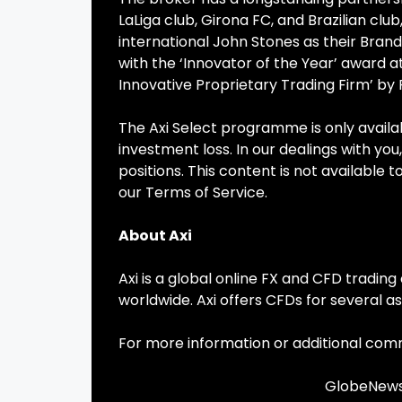
LaLiga club, Girona FC, and Brazilian cl
international John Stones as their Bra
with the ‘Innovator of the Year’ award 
Innovative Proprietary Trading Firm’ by
The Axi Select programme is only availabl
investment loss. In our dealings with you,
positions. This content is not available 
our Terms of Service.
About Axi
Axi is a global online FX and CFD tradi
worldwide. Axi offers CFDs for several as
For more information or additional com
GlobeNewsw