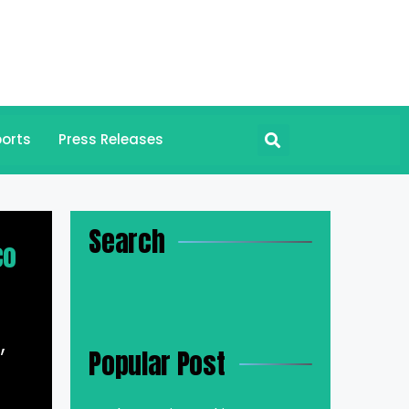
orts
Press Releases
Search
co
,
Popular Post