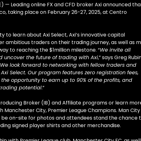
 — Leading online FX and CFD broker Axi announced that
ico, taking place on February 26-27, 2025, at Centro
 to learn about Axi Select, Axi’s innovative capital
ambitious traders on their trading journey, as well as 
way to reaching the $1million milestone. “
We invite all
d uncover the future of trading with Axi
,” says Greg Rubin
We look forward to networking with fellow traders and
Axi Select. Our program features zero registration fees,
 the opportunity to earn up to 90% of the profits, and
trading potential
.”
Introducing Broker (IB) and Affiliate programs or learn mor
ith Manchester City, Premier League Champions. Man City
l be on-site for photos and attendees stand the chance 
luding signed player shirts and other merchandise.
ip with Premier League club, Manchester City FC, as well