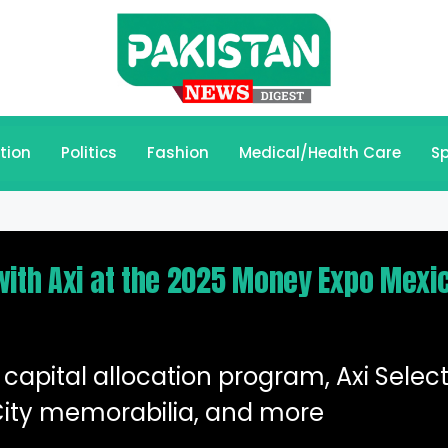
tion
Politics
Fashion
Medical/Health Care
Sp
with Axi at the 2025 Money Expo Mexi
capital allocation program, Axi Select
ity memorabilia, and more