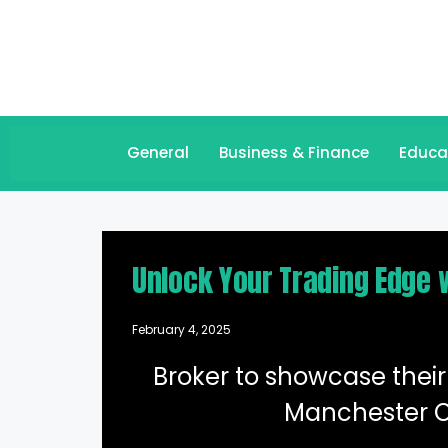
General
Business & Finance
Educa
Unlock Your Trading Edge 
February 4, 2025
Broker to showcase their 
Manchester C