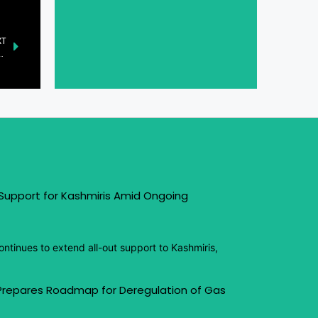
XT
ered Out-of-Band Management Platform at Cisco Live
 Support for Kashmiris Amid Ongoing
ntinues to extend all-out support to Kashmiris,
 Prepares Roadmap for Deregulation of Gas