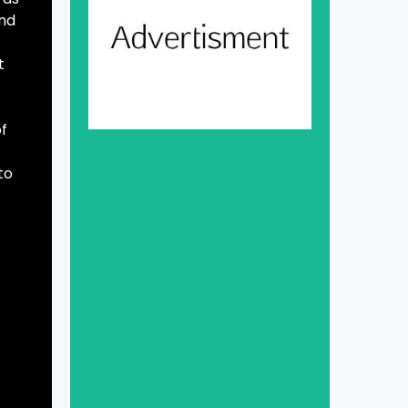
and
t
of
to