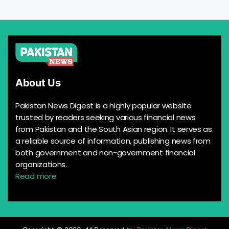
About Us
Pakistan News Digest is a highly popular website
trusted by readers seeking various financial news
from Pakistan and the South Asian region. It serves as
a reliable source of information, publishing news from
both government and non-government financial
organizations.
Read more