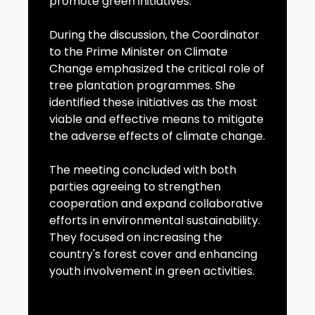
promote green initiatives.
During the discussion, the Coordinator
to the Prime Minister on Climate
Change emphasized the critical role of
tree plantation programmes. She
identified these initiatives as the most
viable and effective means to mitigate
the adverse effects of climate change.
The meeting concluded with both
parties agreeing to strengthen
cooperation and expand collaborative
efforts in environmental sustainability.
They focused on increasing the
country's forest cover and enhancing
youth involvement in green activities.