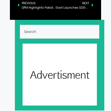
PREVIOUS
NEXT
DPM Highlights Pakistan’s Conducive Investment Policies
Govt Launches SDG 4 Mid-term Review Report in Islamabad