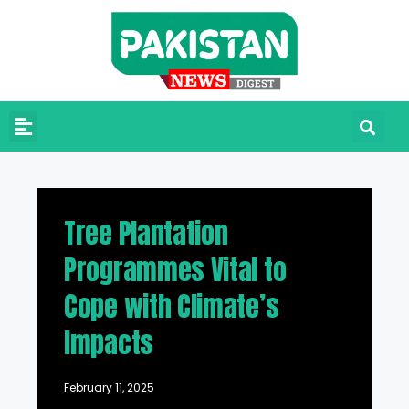
Tree Plantation
Programmes Vital to
Cope with Climate’s
Impacts
February 11, 2025