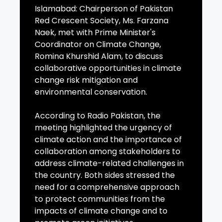
Islamabad: Chairperson of Pakistan
Red Crescent Society, Ms. Farzana
Naek, met with Prime Minister's
Coordinator on Climate Change,
Romina Khurshid Alam, to discuss
collaborative opportunities in climate
change risk mitigation and
environmental conservation.
According to Radio Pakistan, the
meeting highlighted the urgency of
climate action and the importance of
collaboration among stakeholders to
address climate-related challenges in
the country. Both sides stressed the
need for a comprehensive approach
to protect communities from the
impacts of climate change and to