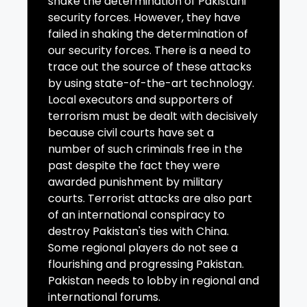
shake the determination of Pakistani
security forces. However, they have
failed in shaking the determination of
our security forces. There is a need to
trace out the source of these attacks
by using state-of-the-art technology.
Local executors and supporters of
terrorism must be dealt with decisively
because civil courts have set a
number of such criminals free in the
past despite the fact they were
awarded punishment by military
courts. Terrorist attacks are also part
of an international conspiracy to
destroy Pakistan's ties with China.
Some regional players do not see a
flourishing and progressing Pakistan.
Pakistan needs to lobby in regional and
international forums.