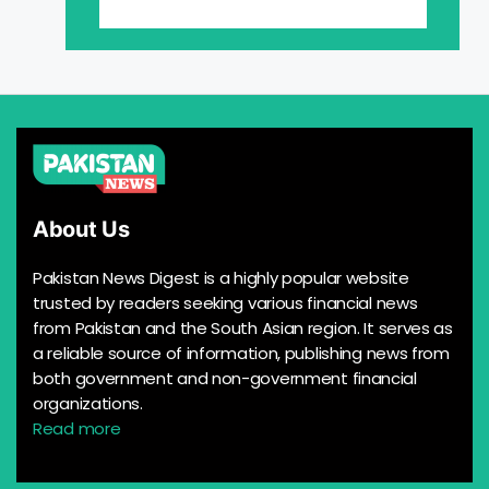
About Us
Pakistan News Digest is a highly popular website
trusted by readers seeking various financial news
from Pakistan and the South Asian region. It serves as
a reliable source of information, publishing news from
both government and non-government financial
organizations.
Read more