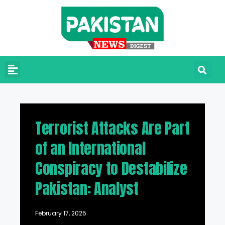
Terrorist Attacks Are Part
of an International
Conspiracy to Destabilize
Pakistan: Analyst
February 17, 2025