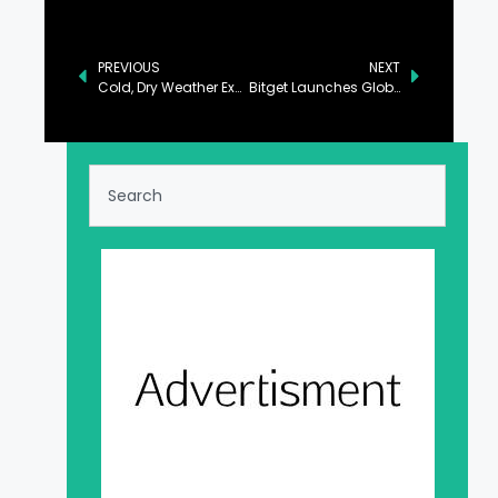
PREVIOUS
NEXT
Cold, Dry Weather Expected Across the Country: PMD
Bitget Launches Global Graduate Program to Cultivate the Next Generation of Web3 Talent