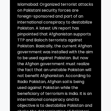
Islamabad: Organized terrorist attacks
on Pakistani security forces are
foreign-sponsored and part of an
international conspiracy to destabilize
Pakistan. A latest UN report has
pinpointed that Afghanistan supports
TTP and Baloch terrorists against
Pakistan. Basically, the current Afghan
government was installed with the aim
to be used against Pakistan. But now
the Afghan government must realize
the fact that an unstable Pakistan will
not benefit Afghanistan. According to
Radio Pakistan, Afghan soil is being
used against Pakistan while the
beneficiary of terrorism is India. It is an
international conspiracy and its
objective is to destabilize Pakistan and