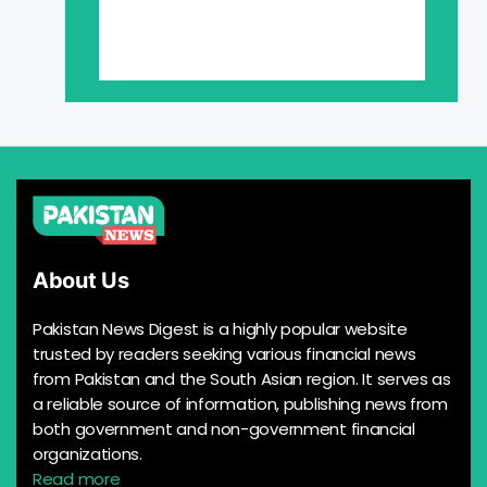
About Us
Pakistan News Digest is a highly popular website
trusted by readers seeking various financial news
from Pakistan and the South Asian region. It serves as
a reliable source of information, publishing news from
both government and non-government financial
organizations.
Read more