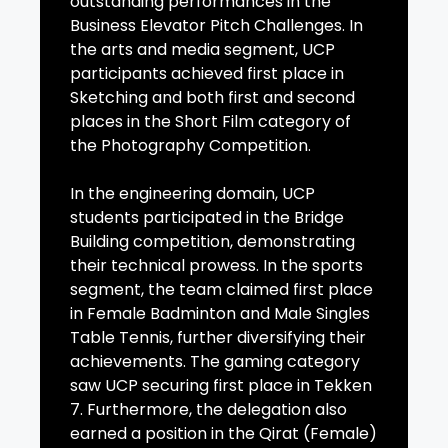
outstanding performances in the
Business Elevator Pitch Challenges. In
the arts and media segment, UCP
participants achieved first place in
Sketching and both first and second
places in the Short Film category of
the Photography Competition.
In the engineering domain, UCP
students participated in the Bridge
Building competition, demonstrating
their technical prowess. In the sports
segment, the team claimed first place
in Female Badminton and Male Singles
Table Tennis, further diversifying their
achievements. The gaming category
saw UCP securing first place in Tekken
7. Furthermore, the delegation also
earned a position in the Qirat (Female)