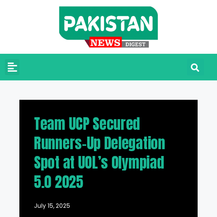
Team UCP Secured
Runners-Up Delegation
Spot at UOL’s Olympiad
5.0 2025
July 15, 2025