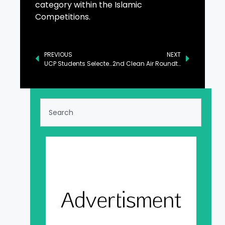
category within the Islamic
Competitions.
PREVIOUS
NEXT
UCP Students Selected for Qimam Fellowship
2nd Clean Air Roundtable: Driving Collaborative Solutions for Pakistan’s Air Quality Crisis