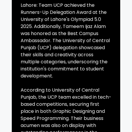
Lahore: Team UCP achieved the
Runners-Up Delegation Award at the
University of Lahore's Olympiad 5.0
2025. Additionally, Tameem Ijaz Alam
was honored as the Best Campus
Ambassador. The University of Central
Punjab (UCP) delegation showcased
their skills and creativity across
multiple categories, underscoring the
institution's commitment to student
development.
According to University of Central
Punjab, the UCP team excelled in tech-
based competitions, securing first
place in both Graphic Designing and
Speed Programming. Their business
acumen was also on display with