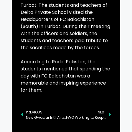
Turbat: The students and teachers of
Delta Private School visited the
Headquarters of FC Balochistan
(South) in Turbat. During their meeting
with the officers and soldiers, the
students and teachers paid tribute to
the sacrifices made by the forces.
According to Radio Pakistan, the
students mentioned that spending the
day with FC Balochistan was a
memorable and inspiring experience
for them.
PREVIOUS
NEXT
New Gwadar Int’l Airport Fully Operationalized
FWO Working to Keep Khunjerab Pass Open Despite Severe Weather Conditions