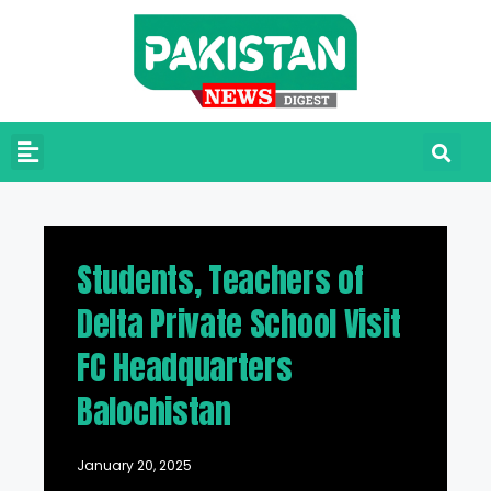
Students, Teachers of
Delta Private School Visit
FC Headquarters
Balochistan
January 20, 2025