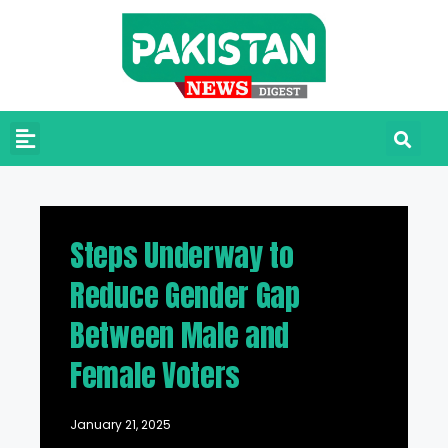
Steps Underway to
Reduce Gender Gap
Between Male and
Female Voters
January 21, 2025