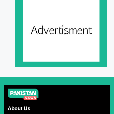
About Us