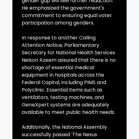
gender gap will see further reduction.
He emphasized the government's
commitment to ensuring equal voter
participation among genders.
In response to another Calling
Attention Notice, Parliamentary
Secretary for National Health Services
Nelson Azeem assured that there is no
shortage of essential medical
equipment in hospitals across the
Federal Capital, including PIMS and
Polyclinic. Essential items such as
ventilators, testing machines, and
GeneXpert systems are adequately
available to meet public health needs.
Additionally, the National Assembly
successfully passed 'The Nexus