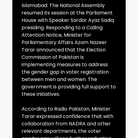
Islamabad: The National Assembly
resumed its session at the Parliament
House with Speaker Sardar Ayaz Sadiq
presiding. Responding to a Calling
Attention Notice, Minister for
Parliamentary Affairs Azam Nazeer
Tarar announced that the Election
Commission of Pakistan is
implementing measures to address
the gender gap in voter registration
between men and women. The
government is providing full support to
these initiatives.
According to Radio Pakistan, Minister
Tarar expressed confidence that with
collaboration from NADRA and other
relevant departments, the voter