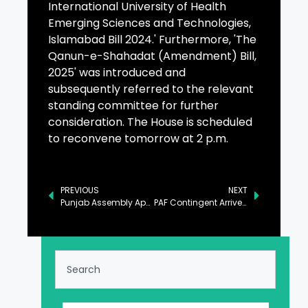
International University of Health
Emerging Sciences and Technologies,
Islamabad Bill 2024.' Furthermore, 'The
Qanun-e-Shahadat (Amendment) Bill,
2025' was introduced and
subsequently referred to the relevant
standing committee for further
consideration. The House is scheduled
to reconvene tomorrow at 2 p.m.
PREVIOUS
NEXT
Punjab Assembly Approves Bill Seeking Comprehensive Ban on Kite Flying
PAF Contingent Arrives in Saudi Arabia for ‘Spears of Victory-2025’ Exercise