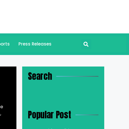
orts
Press Releases
Search
te
Popular Post
,