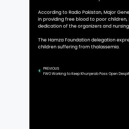
According to Radio Pakistan, Major Gener
in providing free blood to poor childre
dedication of the organizers and nursing 
The Hamza Foundation delegation expres
children suffering from thalassemia.
PREVIOUS