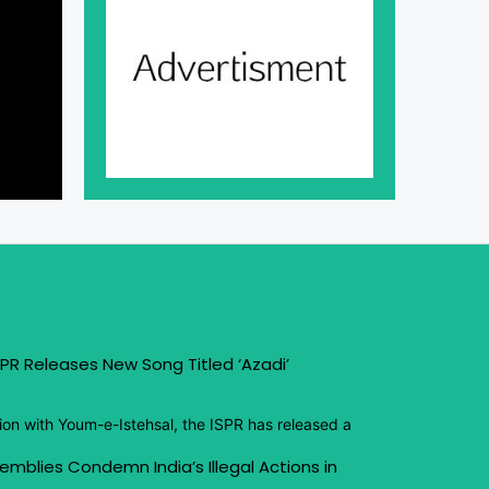
PR Releases New Song Titled ‘Azadi’
ion with Youm-e-Istehsal, the ISPR has released a
emblies Condemn India’s Illegal Actions in