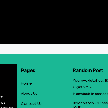
Pages
Random Post
Youm-e-Istehsal: IS
Home
August 5, 2026
About Us
Islamabad: In connect
te
ews
Balochistan, GB Ass
Contact Us
IIOJK
erves as