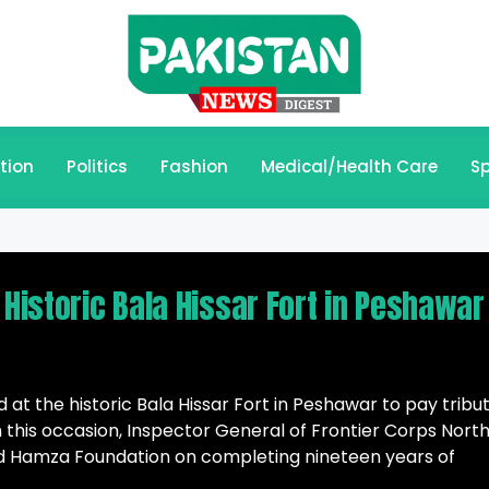
tion
Politics
Fashion
Medical/Health Care
Sp
 Historic Bala Hissar Fort in Peshawar
at the historic Bala Hissar Fort in Peshawar to pay tribu
 this occasion, Inspector General of Frontier Corps North
ed Hamza Foundation on completing nineteen years of