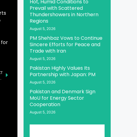
Hot, Humid Conditions to
Prevail with Scattered
rts
Thundershowers in Northern
e
Regions
August 5, 2026
PM Shehbaz Vows to Continue
 for
Sincere Efforts for Peace and
Trade with Iran
August 5, 2026
Pakistan Highly Values Its
XT
Partnership with Japan: PM
ences Crucial for Pakistan’s Progress: Syedaal
August 5, 2026
Pakistan and Denmark Sign
MoU for Energy Sector
Cooperation
August 5, 2026