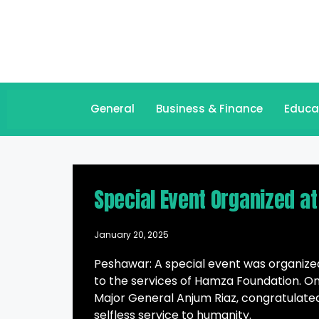
General
Business & Finance
Educa
Special Event Organized at
January 20, 2025
Peshawar: A special event was organized 
to the services of Hamza Foundation. On
Major General Anjum Riaz, congratulat
selfless service to humanity.