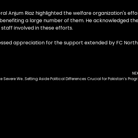
al Anjum Riaz highlighted the welfare organization's effo
n, benefiting a large number of them. He acknowledged th
staff involved in these efforts.
sed appreciation for the support extended by FC North
NE
FWO Working to Keep Khunjerab Pass Open Despite Severe Weather Conditions
Setting Aside Political Differ