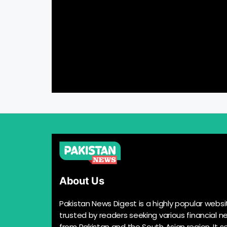
About Us
Pakistan News Digest is a highly popular websi
trusted by readers seeking various financial n
from Pakistan and the South Asian region. It s