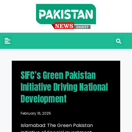
SIFC’s Green Pakistan
Initiative Driving National
Development
February 16, 2025
Islamabad: The Green Pakistan