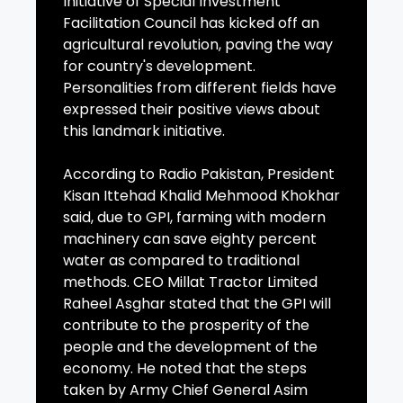
Initiative of Special Investment
Facilitation Council has kicked off an
agricultural revolution, paving the way
for country's development.
Personalities from different fields have
expressed their positive views about
this landmark initiative.
According to Radio Pakistan, President
Kisan Ittehad Khalid Mehmood Khokhar
said, due to GPI, farming with modern
machinery can save eighty percent
water as compared to traditional
methods. CEO Millat Tractor Limited
Raheel Asghar stated that the GPI will
contribute to the prosperity of the
people and the development of the
economy. He noted that the steps
taken by Army Chief General Asim