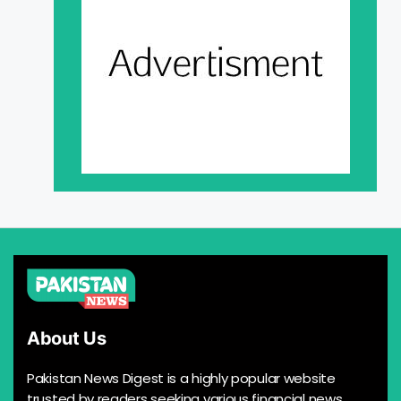
About Us
Pakistan News Digest is a highly popular website
trusted by readers seeking various financial news