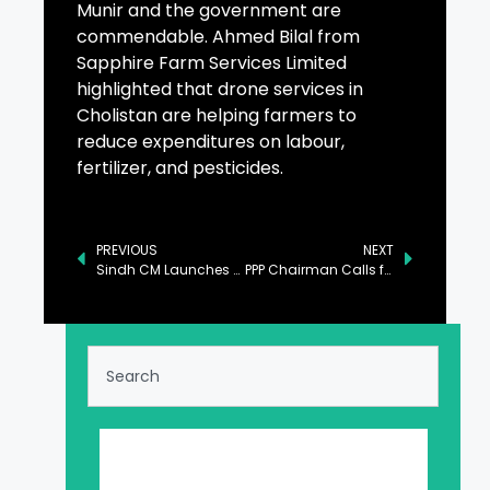
Munir and the government are
commendable. Ahmed Bilal from
Sapphire Farm Services Limited
highlighted that drone services in
Cholistan are helping farmers to
reduce expenditures on labour,
fertilizer, and pesticides.
PREVIOUS
NEXT
Sindh CM Launches Solar Panel Distribution Program
PPP Chairman Calls for National Consensus to Address Challenges