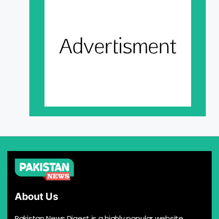
About Us
Pakistan News Digest is a highly popular website