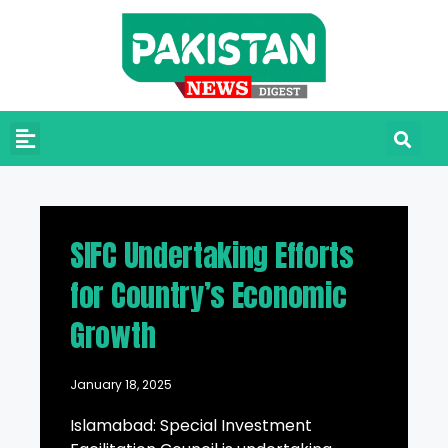
SIFC Undertaking Efforts
for Country’s Economic
Growth
January 18, 2025
Islamabad: Special Investment