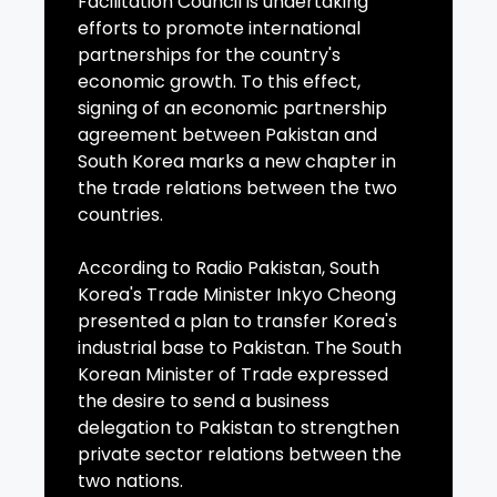
Facilitation Council is undertaking
efforts to promote international
partnerships for the country's
economic growth. To this effect,
signing of an economic partnership
agreement between Pakistan and
South Korea marks a new chapter in
the trade relations between the two
countries.
According to Radio Pakistan, South
Korea's Trade Minister Inkyo Cheong
presented a plan to transfer Korea's
industrial base to Pakistan. The South
Korean Minister of Trade expressed
the desire to send a business
delegation to Pakistan to strengthen
private sector relations between the
two nations.