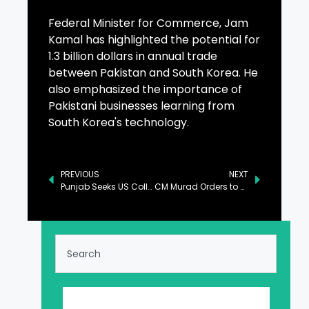
Federal Minister for Commerce, Jam
Kamal has highlighted the potential for
1.3 billion dollars in annual trade
between Pakistan and South Korea. He
also emphasized the importance of
Pakistani businesses learning from
South Korea's technology.
PREVIOUS
NEXT
Punjab Seeks US Collaboration for Agricultural Modernization
CM Murad Orders to Develop Transgender Education Policy