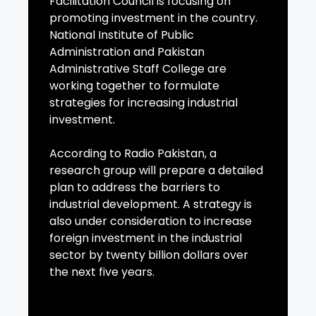
Facilitation Council is focusing on
promoting investment in the country.
National Institute of Public
Administration and Pakistan
Administrative Staff College are
working together to formulate
strategies for increasing industrial
investment.
According to Radio Pakistan, a
research group will prepare a detailed
plan to address the barriers to
industrial development. A strategy is
also under consideration to increase
foreign investment in the industrial
sector by twenty billion dollars over
the next five years.