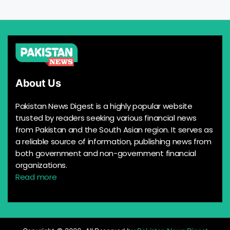
About Us
Pakistan News Digest is a highly popular website
trusted by readers seeking various financial news
from Pakistan and the South Asian region. It serves as
a reliable source of information, publishing news from
both government and non-government financial
organizations.
Read more