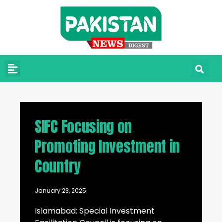
SIFC Focusing on
Promoting Investment in
Country
January 23, 2025
Islamabad: Special Investment