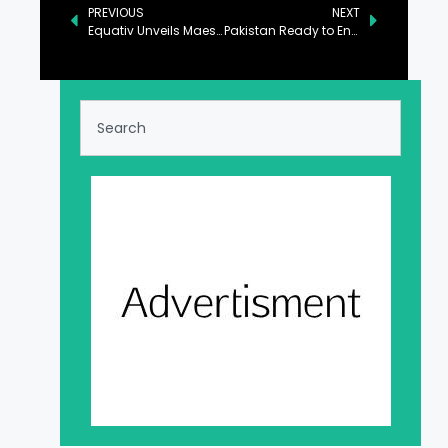
PREVIOUS
NEXT
Equativ Unveils Maestro by Equativ: Its Most Advanced End-to-End Curation Platform for Enhanced Campaign Performance and Greater Control for Advertisers
Pakistan Ready to Engage with New US Administration: FO