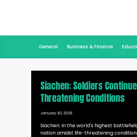
General
Business & Finance
Educa
Siachen: Soldiers Continu
Threatening Conditions
January 30, 2025
Siachen: In the world's highest battlefie
nation amidst life-threatening condition