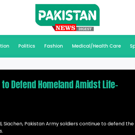
tion
Politics
Fashion
Medical/Health Care
Sp
e to Defend Homeland Amidst Life-
ld, Siachen, Pakistan Army soldiers continue to defend the
s.