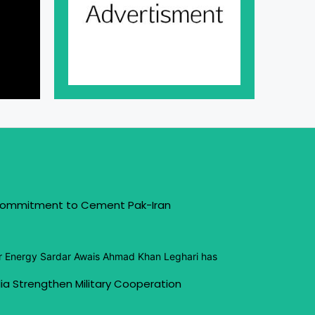
 Commitment to Cement Pak-Iran
or Energy Sardar Awais Ahmad Khan Leghari has
ia Strengthen Military Cooperation