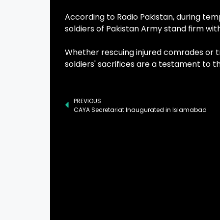
According to Radio Pakistan, during temp
soldiers of Pakistan Army stand firm wi
Whether rescuing injured comrades or tr
soldiers' sacrifices are a testament to
PREVIOUS
CAYA Secretariat Inaugurated in Islamabad