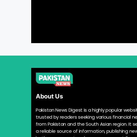
About Us
Pakistan News Digest is a highly popular websi
trusted by readers seeking various financial n
from Pakistan and the South Asian region. It s
a reliable source of information, publishing n