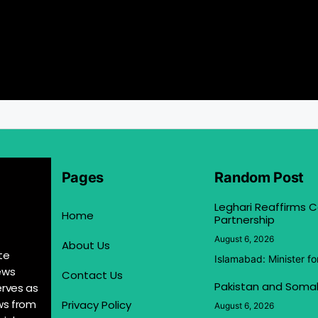
Pages
Random Post
Leghari Reaffirms
Home
Partnership
August 6, 2026
About Us
te
Islamabad: Minister f
ews
Contact Us
Pakistan and Somal
erves as
ews from
Privacy Policy
August 6, 2026