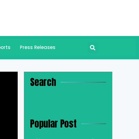
orts
Press Releases
Search
Popular Post