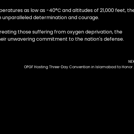
eratures as low as -40°C and altitudes of 21,000 feet, th
th unparalleled determination and courage.
eating those suffering from oxygen deprivation, the
 their unwavering commitment to the nation's defense.
NE
OPGF Hosting Three-Day Conve