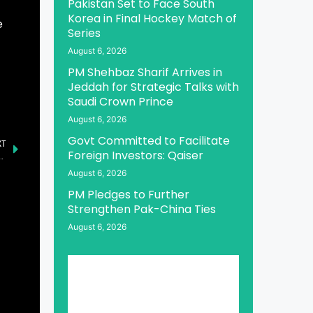
Pakistan Set to Face South
Korea in Final Hockey Match of
e
Series
August 6, 2026
PM Shehbaz Sharif Arrives in
Jeddah for Strategic Talks with
Saudi Crown Prince
August 6, 2026
Govt Committed to Facilitate
XT
Foreign Investors: Qaiser
ntion in Islamabad to Honor Nation’s Martyrs
August 6, 2026
PM Pledges to Further
Strengthen Pak-China Ties
August 6, 2026