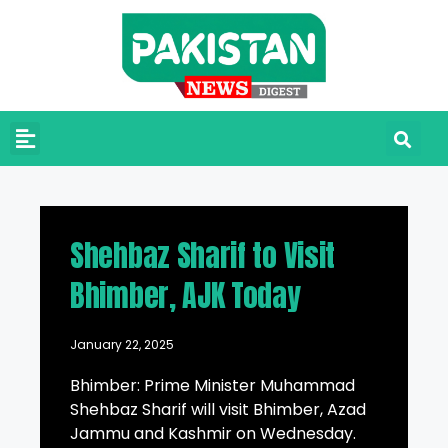
Shehbaz Sharif to Visit
Bhimber, AJK Today
January 22, 2025
Bhimber: Prime Minister Muhammad
Shehbaz Sharif will visit Bhimber, Azad
Jammu and Kashmir on Wednesday.