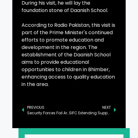
During his visit, he will lay the
foundation stone of Daanish School.
According to Radio Pakistan, this visit is
part of the Prime Minister's continued
efforts to promote education and
development in the region. The
establishment of the Daanish School
aims to provide educational
opportunities to children in Bhimber,
enhancing access to quality education
in the area.
PREVIOUS
NEXT
Security Forces Foil Arms Smuggling from Afghanistan to Pakistan
SIFC Extending Support for Promotion of EV Industry