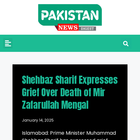
Shehbaz Sharif Expresses
Grief Over Death of Mir
Zafarullah Mengal
January 14, 2025
Islamabad: Prime Minister Muhammad