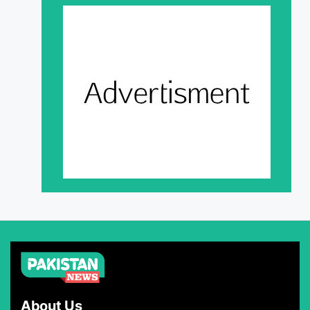
About Us