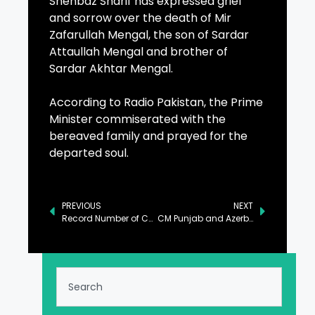
Shehbaz Sharif has expressed grief
and sorrow over the death of Mir
Zafarullah Mengal, the son of Sardar
Attaullah Mengal and brother of
Sardar Akhtar Mengal.
According to Radio Pakistan, the Prime
Minister commiserated with the
bereaved family and prayed for the
departed soul.
PREVIOUS
NEXT
Record Number of Complaints Addressed by Wafaqi Mohtasib in 2024: Ejaz
CM Punjab and Azerbaijan Ambassador Discuss Bilateral Cooperation in Lahore