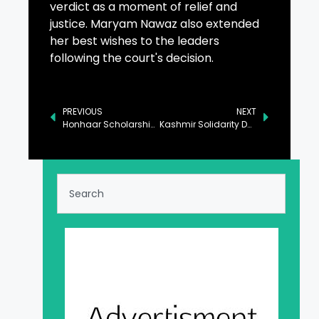
verdict as a moment of relief and
justice. Maryam Nawaz also extended
her best wishes to the leaders
following the court's decision.
PREVIOUS
NEXT
Honhaar Scholarship Scheme to Extend Beyond Punjab
Kashmir Solidarity Day Observed with Events at Rangers Public Schools