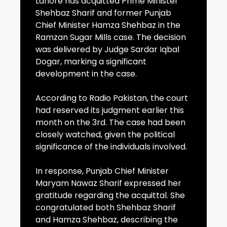
Lahore has acquitted Prime Minister
Shehbaz Sharif and former Punjab
Chief Minister Hamza Shehbaz in the
Ramzan Sugar Mills case. The decision
was delivered by Judge Sardar Iqbal
Dogar, marking a significant
development in the case.
According to Radio Pakistan, the court
had reserved its judgment earlier this
month on the 3rd. The case had been
closely watched, given the political
significance of the individuals involved.
In response, Punjab Chief Minister
Maryam Nawaz Sharif expressed her
gratitude regarding the acquittal. She
congratulated both Shehbaz Sharif
and Hamza Shehbaz, describing the