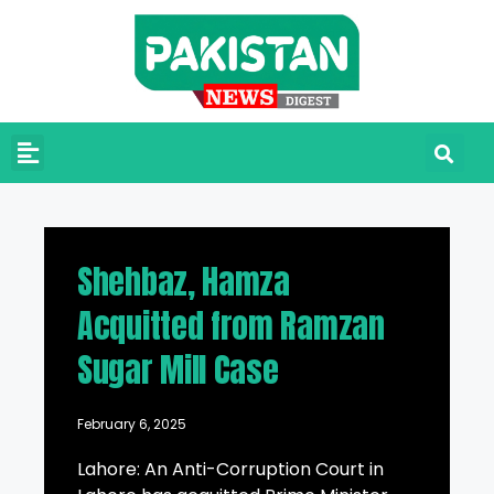
Shehbaz, Hamza
Acquitted from Ramzan
Sugar Mill Case
February 6, 2025
Lahore: An Anti-Corruption Court in