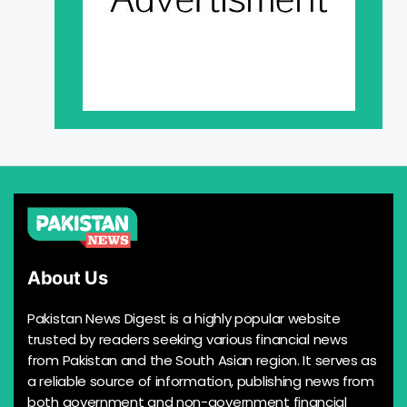
About Us
Pakistan News Digest is a highly popular website
trusted by readers seeking various financial news
from Pakistan and the South Asian region. It serves as
a reliable source of information, publishing news from
both government and non-government financial