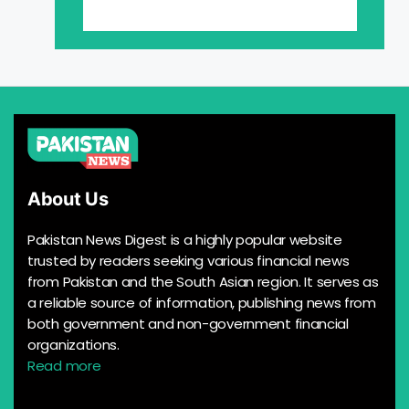
About Us
Pakistan News Digest is a highly popular website
trusted by readers seeking various financial news
from Pakistan and the South Asian region. It serves as
a reliable source of information, publishing news from
both government and non-government financial
organizations.
Read more