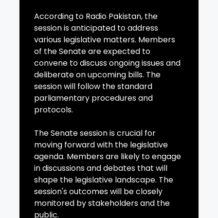
According to Radio Pakistan, the
session is anticipated to address
various legislative matters. Members
of the Senate are expected to
convene to discuss ongoing issues and
deliberate on upcoming bills. The
session will follow the standard
parliamentary procedures and
protocols.
The Senate session is crucial for
moving forward with the legislative
agenda. Members are likely to engage
in discussions and debates that will
shape the legislative landscape. The
session's outcomes will be closely
monitored by stakeholders and the
public.