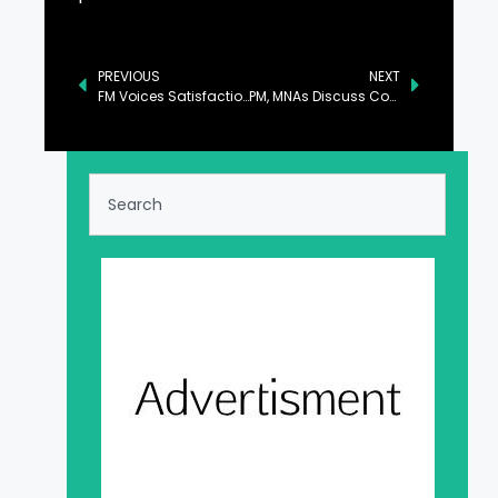
PREVIOUS
NEXT
FM Voices Satisfaction Over Increase in Remittances, IT Exports
PM, MNAs Discuss Country’s Overall Political Situation