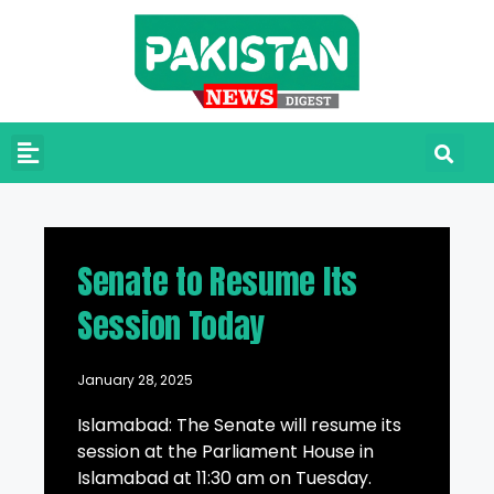
Senate to Resume Its
Session Today
January 28, 2025
Islamabad: The Senate will resume its
session at the Parliament House in
Islamabad at 11:30 am on Tuesday.