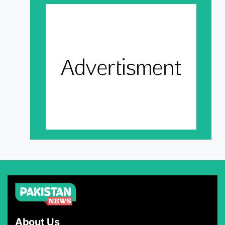
About Us