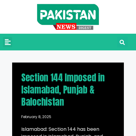
Section 144 Imposed in
Islamabad, Punjab &
Balochistan
February 8, 2025
Islamabad: Section 144 has been