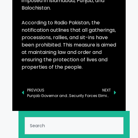
imposed in Islamabad, Punjab, and
Balochistan.
According to Radio Pakistan, the
notification outlines that all gatherings,
processions, rallies, and sit-ins have
been prohibited. This measure is aimed
at maintaining law and order and
ensuring the protection of lives and
properties of the people.
PREVIOUS
NEXT
Punjab Governor and Somali Ambassador Explore Strengthening Education and Commerce Ties
Security Forces Eliminate Afghan National Linked to Terrorism in Pakistan