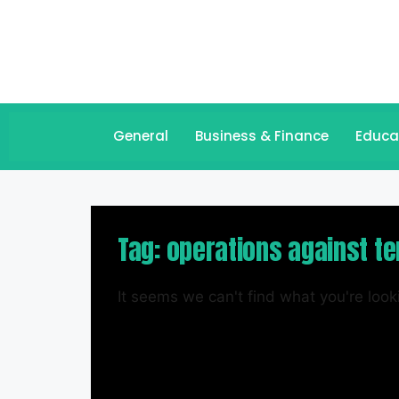
General
Business & Finance
Educa
Tag: operations against te
It seems we can't find what you're looki