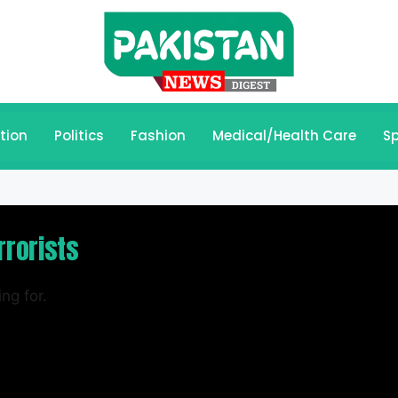
tion
Politics
Fashion
Medical/Health Care
Sp
rrorists
ng for.