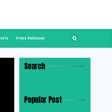
orts
Press Releases
Search
Popular Post