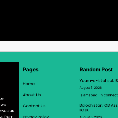
Pages
Random Post
Youm-e-Istehsal: IS
Home
August 5, 2026
About Us
Islamabad: In connect
te
ews
Balochistan, GB Ass
Contact Us
IIOJK
erves as
ews from
Privacy Policy
August 5, 2026