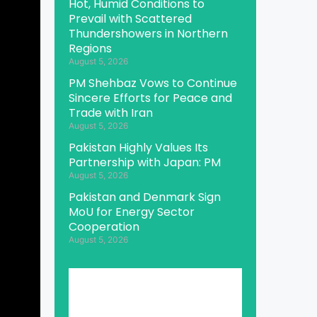
Hot, Humid Conditions to
Prevail with Scattered
Thundershowers in Northern
Regions
August 5, 2026
PM Shehbaz Vows to Continue
Sincere Efforts for Peace and
Trade with Iran
August 5, 2026
Pakistan Highly Values Its
Partnership with Japan: PM
August 5, 2026
Pakistan and Denmark Sign
MoU for Energy Sector
Cooperation
August 5, 2026