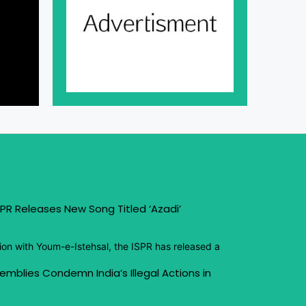
PR Releases New Song Titled ‘Azadi’
ion with Youm-e-Istehsal, the ISPR has released a
emblies Condemn India’s Illegal Actions in