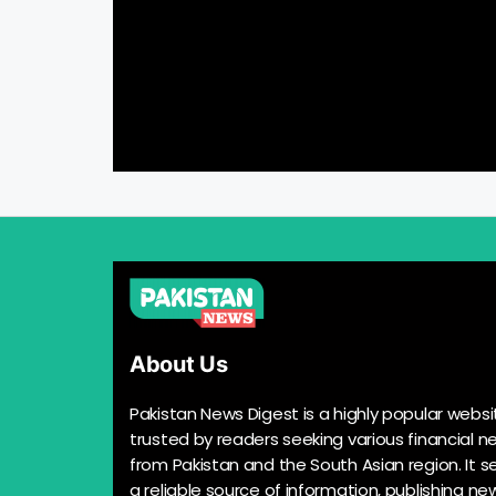
About Us
Pakistan News Digest is a highly popular websi
trusted by readers seeking various financial n
from Pakistan and the South Asian region. It s
a reliable source of information, publishing n