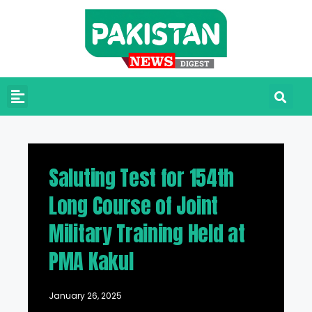
Saluting Test for 154th
Long Course of Joint
Military Training Held at
PMA Kakul
January 26, 2025