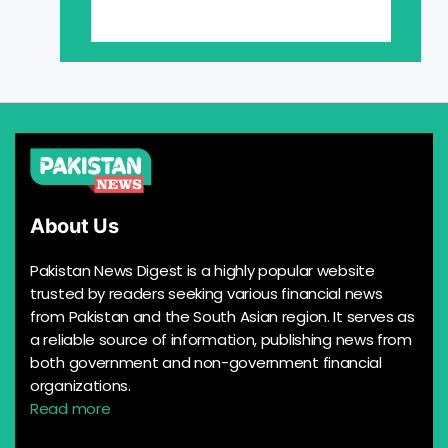
About Us
Pakistan News Digest is a highly popular website
trusted by readers seeking various financial news
from Pakistan and the South Asian region. It serves as
a reliable source of information, publishing news from
both government and non-government financial
organizations.
Read more