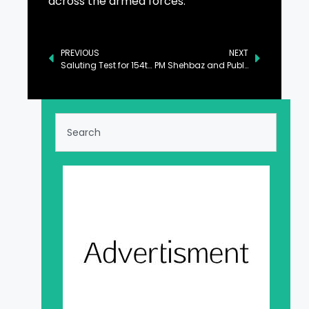
across the armed forces.
PREVIOUS
NEXT
Saluting Test for 154th Long Course of Joint Military Training Held at PMA Kakul
PM Shehbaz and Public Representatives Deliberate on Nation’s Political and Economic Climate