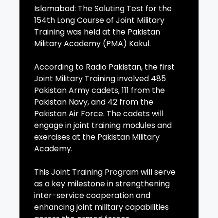
Islamabad: The Saluting Test for the
154th Long Course of Joint Military
Training was held at the Pakistan
Military Academy (PMA) Kakul.
According to Radio Pakistan, the first
Joint Military Training involved 485
Pakistan Army cadets, 111 from the
Pakistan Navy, and 42 from the
Pakistan Air Force. The cadets will
engage in joint training modules and
exercises at the Pakistan Military
Academy.
This Joint Training Program will serve
as a key milestone in strengthening
inter-service cooperation and
enhancing joint military capabilities