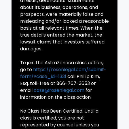
a result, defendants’ statements
about its business, operations, and
prospects, were materially false and
misleading and/or lacked a reasonable
basis at all relevant times. When the
true details entered the market, the
lawsuit claims that investors suffered
damages.
To join the AstraZeneca class action,
go to
https://rosenlegal.com/submit-
form/?case_id=1331
call Phillip Kim,
Esq. toll-free at 866-767-3653 or
email
case@rosenlegal.com
for
information on the class action.
No Class Has Been Certified. Until a
class is certified, you are not
represented by counsel unless you