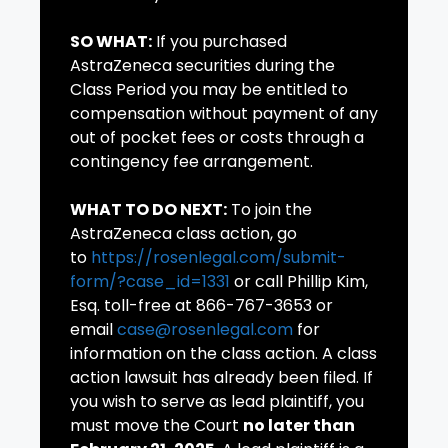
SO WHAT:
If you purchased
AstraZeneca securities during the
Class Period you may be entitled to
compensation without payment of any
out of pocket fees or costs through a
contingency fee arrangement.
WHAT TO DO NEXT:
To join the
AstraZeneca class action, go
to
https://rosenlegal.com/submit-
form/?case_id=1331
or call Phillip Kim,
Esq. toll-free at 866-767-3653 or
email
case@rosenlegal.com
for
information on the class action. A class
action lawsuit has already been filed. If
you wish to serve as lead plaintiff, you
must move the Court
no later than