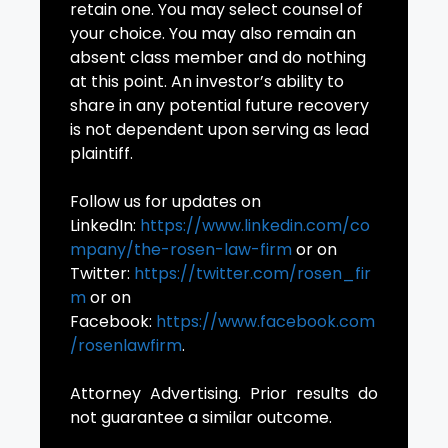
retain one. You may select counsel of
your choice. You may also remain an
absent class member and do nothing
at this point. An investor’s ability to
share in any potential future recovery
is not dependent upon serving as lead
plaintiff.
Follow us for updates on
LinkedIn:
https://www.linkedin.com/co
mpany/the-rosen-law-firm
or on
Twitter:
https://twitter.com/rosen_fir
m
or on
Facebook:
https://www.facebook.com
/rosenlawfirm
.
Attorney Advertising. Prior results do
not guarantee a similar outcome.