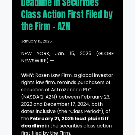
Deadline in Securities
Class Action First Filed by
the Firm – AZN
January 15, 2025
NEW YORK, Jan. 15, 2025 (GLOBE
NEWSWIRE) —
WHY:
Rosen Law Firm, a global investor
rights law firm, reminds purchasers of
securities of AstraZeneca PLC
(NASDAQ: AZN) between February 23,
2022 and December 17, 2024, both
dates inclusive (the “Class Period”), of
the
February 21, 2025 lead plaintiff
deadline
in the securities class action
first filed by the Firm.