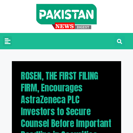
ROSEN, THE FIRST FILING
FIRM, Encourages
AstraZeneca PLC
Investors to Secure
Counsel Before Important