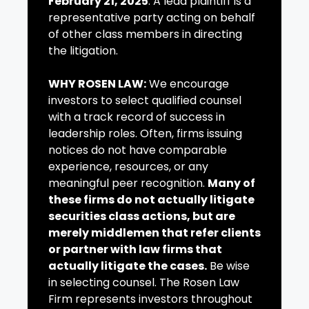
February 21, 2025
. A lead plaintiff is a
representative party acting on behalf
of other class members in directing
the litigation.
WHY ROSEN LAW:
We encourage
investors to select qualified counsel
with a track record of success in
leadership roles. Often, firms issuing
notices do not have comparable
experience, resources, or any
meaningful peer recognition.
Many of
these firms do not actually litigate
securities class actions, but are
merely middlemen that refer clients
or partner with law firms that
actually litigate the cases.
Be wise
in selecting counsel. The Rosen Law
Firm represents investors throughout