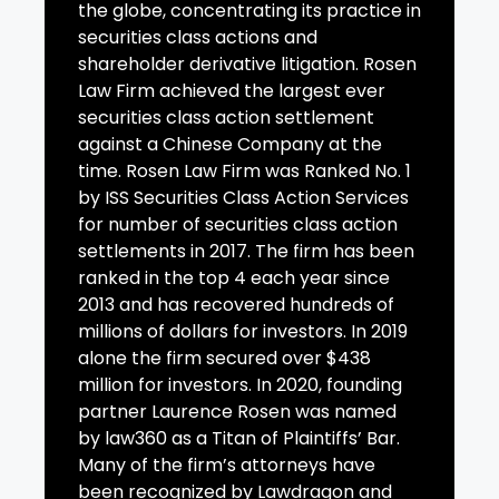
the globe, concentrating its practice in
securities class actions and
shareholder derivative litigation. Rosen
Law Firm achieved the largest ever
securities class action settlement
against a Chinese Company at the
time. Rosen Law Firm was Ranked No. 1
by ISS Securities Class Action Services
for number of securities class action
settlements in 2017. The firm has been
ranked in the top 4 each year since
2013 and has recovered hundreds of
millions of dollars for investors. In 2019
alone the firm secured over $438
million for investors. In 2020, founding
partner Laurence Rosen was named
by law360 as a Titan of Plaintiffs’ Bar.
Many of the firm’s attorneys have
been recognized by Lawdragon and