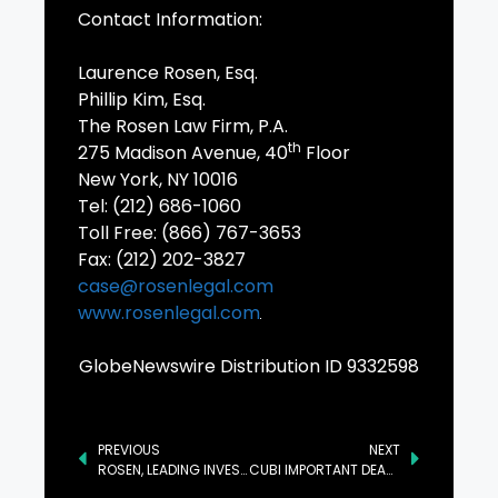
Contact Information:
Laurence Rosen, Esq.
Phillip Kim, Esq.
The Rosen Law Firm, P.A.
th
275 Madison Avenue, 40
Floor
New York, NY 10016
Tel: (212) 686-1060
Toll Free: (866) 767-3653
Fax: (212) 202-3827
case@rosenlegal.com
www.rosenlegal.com
GlobeNewswire Distribution ID 9332598
PREVIOUS
NEXT
ROSEN, LEADING INVESTOR COUNSEL, Encourages Joint Stock Company Kaspi.kz Investors to Secure Counsel Before Important Deadline in Securities Class Action First Filed by the Firm – KSPI
CUBI IMPORTANT DEADLINE: ROSEN, A HIGHLY RECOGNIZED LAW FIRM, Encourages Customers Bancorp, Inc. Investors to Secure Counsel Before Important Deadline in Securities Class Action First Filed by the Firm – CUBI