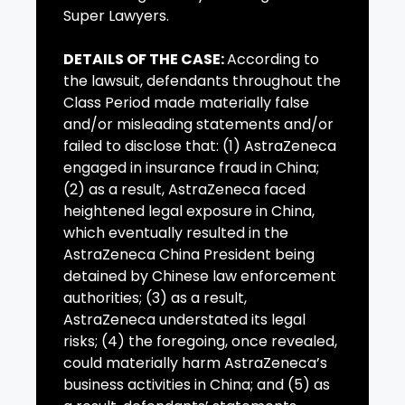
Super Lawyers.
DETAILS OF THE CASE:
According to
the lawsuit, defendants throughout the
Class Period made materially false
and/or misleading statements and/or
failed to disclose that: (1) AstraZeneca
engaged in insurance fraud in China;
(2) as a result, AstraZeneca faced
heightened legal exposure in China,
which eventually resulted in the
AstraZeneca China President being
detained by Chinese law enforcement
authorities; (3) as a result,
AstraZeneca understated its legal
risks; (4) the foregoing, once revealed,
could materially harm AstraZeneca’s
business activities in China; and (5) as