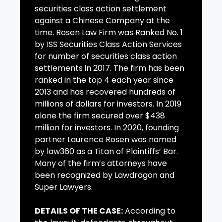
securities class action settlement
against a Chinese Company at the
time. Rosen Law Firm was Ranked No. 1
by ISS Securities Class Action Services
for number of securities class action
settlements in 2017. The firm has been
ranked in the top 4 each year since
2013 and has recovered hundreds of
millions of dollars for investors. In 2019
alone the firm secured over $438
million for investors. In 2020, founding
partner Laurence Rosen was named
by law360 as a Titan of Plaintiffs’ Bar.
Many of the firm’s attorneys have
been recognized by Lawdragon and
Super Lawyers.
DETAILS OF THE CASE:
According to