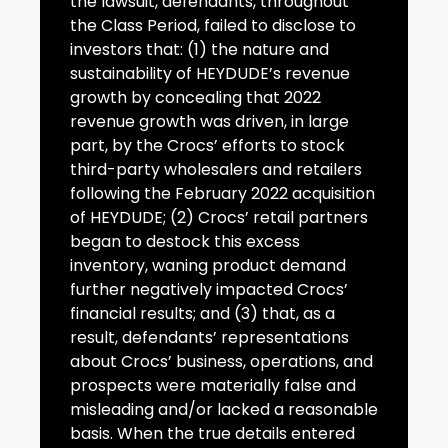
the lawsuit, defendants, throughout
the Class Period, failed to disclose to
investors that: (1) the nature and
sustainability of HEYDUDE’s revenue
growth by concealing that 2022
revenue growth was driven, in large
part, by the Crocs’ efforts to stock
third-party wholesalers and retailers
following the February 2022 acquisition
of HEYDUDE; (2) Crocs’ retail partners
began to destock this excess
inventory, waning product demand
further negatively impacted Crocs’
financial results; and (3) that, as a
result, defendants’ representations
about Crocs’ business, operations, and
prospects were materially false and
misleading and/or lacked a reasonable
basis. When the true details entered