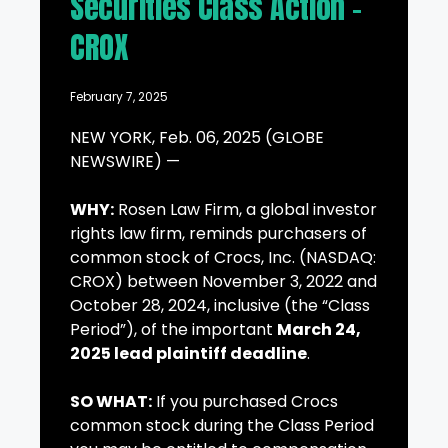
Securities Class Action –
CROX
February 7, 2025
NEW YORK, Feb. 06, 2025 (GLOBE
NEWSWIRE) —
WHY:
Rosen Law Firm, a global investor
rights law firm, reminds purchasers of
common stock of Crocs, Inc. (NASDAQ:
CROX) between November 3, 2022 and
October 28, 2024, inclusive (the “Class
Period”), of the important
March 24,
2025 lead plaintiff deadline
.
SO WHAT:
If you purchased Crocs
common stock during the Class Period