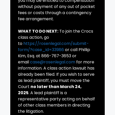
you may be entitled to compensation
without payment of any out of pocket
fees or costs through a contingency
fee arrangement.
WHAT TO DO NEXT:
To join the Crocs
class action, go
to
https://rosenlegal.com/submit-
form/?case_id=33986
or call Phillip
Kim, Esq. at 866-767-3653 or
email
case@rosenlegal.com
for more
information. A class action lawsuit has
already been filed. If you wish to serve
as lead plaintiff, you must move the
Court
no later than March 24,
2025
. A lead plaintiff is a
representative party acting on behalf
of other class members in directing
the litigation.