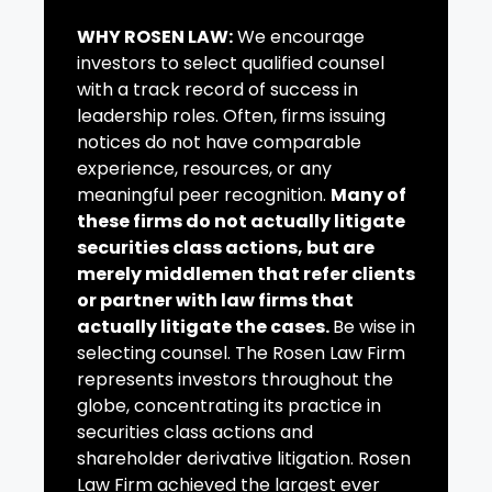
WHY ROSEN LAW:
We encourage
investors to select qualified counsel
with a track record of success in
leadership roles. Often, firms issuing
notices do not have comparable
experience, resources, or any
meaningful peer recognition.
Many of
these firms do not actually litigate
securities class actions, but are
merely middlemen that refer clients
or partner with law firms that
actually litigate the cases.
Be wise in
selecting counsel. The Rosen Law Firm
represents investors throughout the
globe, concentrating its practice in
securities class actions and
shareholder derivative litigation. Rosen
Law Firm achieved the largest ever