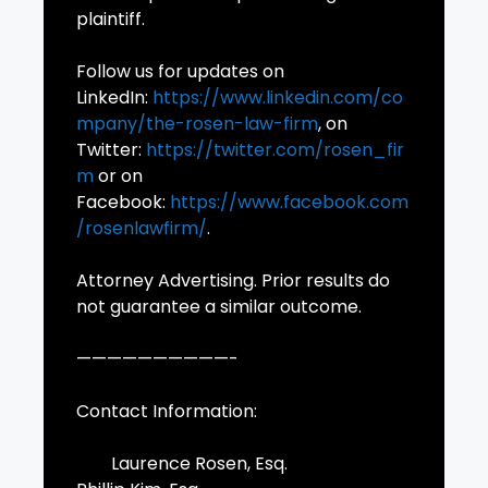
plaintiff.
Follow us for updates on
LinkedIn:
https://www.linkedin.com/co
mpany/the-rosen-law-firm
, on
Twitter:
https://twitter.com/rosen_fir
m
or on
Facebook:
https://www.facebook.com
/rosenlawfirm/
.
Attorney Advertising. Prior results do
not guarantee a similar outcome.
——————————-
Contact Information:
Laurence Rosen, Esq.