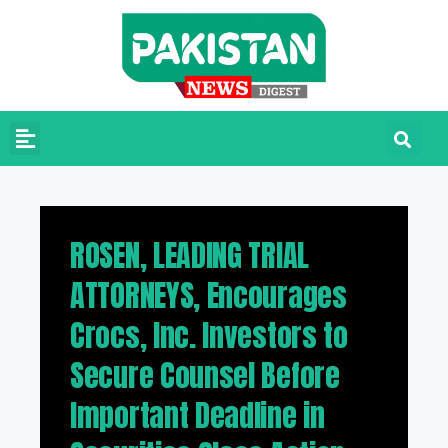
ROSEN, LEADING TRIAL
ATTORNEYS, Encourages
Crocs, Inc. Investors to
Secure Counsel Before
Important Deadline in