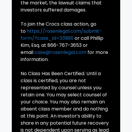
the market, the lawsuit claims that
investors suffered damages.
To join the Crocs class action, go
to
https://rosenlegal.com/submit-
form/?case_id=33986
or call Phillip
Kim, Esq. at 866-767-3653 or
email
case@rosenlegal.com
for more
information.
No Class Has Been Certified. Until a
class is certified, you are not
represented by counsel unless you
retain one. You may select counsel of
your choice. You may also remain an
absent class member and do nothing
at this point. An investor’s ability to
share in any potential future recovery
is not dependent upon serving as lead