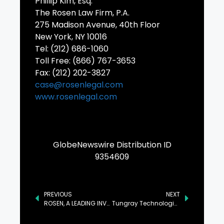
Phillip Kim, Esq.
The Rosen Law Firm, P.A.
275 Madison Avenue, 40th Floor
New York, NY 10016
Tel: (212) 686-1060
Toll Free: (866) 767-3653
Fax: (212) 202-3827
case@rosenlegal.com
www.rosenlegal.com
GlobeNewswire Distribution ID
9354609
PREVIOUS
NEXT
ROSEN, A LEADING INVESTOR RIGHTS LAW FIRM, Encourages Newmont Corporation Investors to Secure Counsel Before Important Deadline in Securities Class Action – NEM
Tungray Technologies Inc Announcement: If You Have Suffered Losses in Tungray Technologies Inc (NASDAQ: TRSG), You Are Encouraged to Contact The Rosen Law Firm About Your Rights