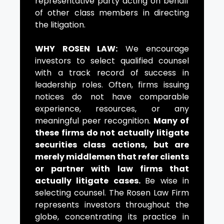
representative party acting on behalf
of other class members in directing
the litigation.
WHY ROSEN LAW:
We encourage
investors to select qualified counsel
with a track record of success in
leadership roles. Often, firms issuing
notices do not have comparable
experience, resources, or any
meaningful peer recognition.
Many of
these firms do not actually litigate
securities class actions, but are
merely middlemen that refer clients
or partner with law firms that
actually litigate cases.
Be wise in
selecting counsel. The Rosen Law Firm
represents investors throughout the
globe, concentrating its practice in