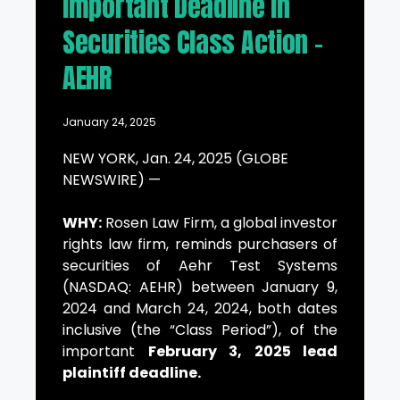
Important Deadline in
Securities Class Action –
AEHR
January 24, 2025
NEW YORK, Jan. 24, 2025 (GLOBE
NEWSWIRE) —
WHY:
Rosen Law Firm, a global investor
rights law firm, reminds purchasers of
securities of Aehr Test Systems
(NASDAQ: AEHR) between January 9,
2024 and March 24, 2024, both dates
inclusive (the “Class Period”), of the
important
February 3, 2025 lead
plaintiff deadline.