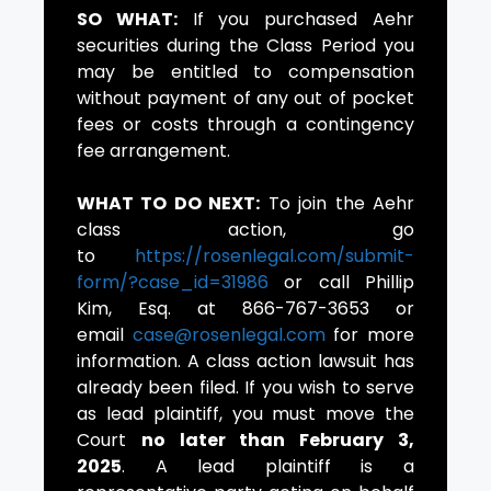
SO WHAT:
If you purchased Aehr
securities during the Class Period you
may be entitled to compensation
without payment of any out of pocket
fees or costs through a contingency
fee arrangement.
WHAT TO DO NEXT:
To join the Aehr
class action, go
to
https://rosenlegal.com/submit-
form/?case_id=31986
or call Phillip
Kim, Esq. at 866-767-3653 or
email
case@rosenlegal.com
for more
information. A class action lawsuit has
already been filed. If you wish to serve
as lead plaintiff, you must move the
Court
no later than February 3,
2025
. A lead plaintiff is a