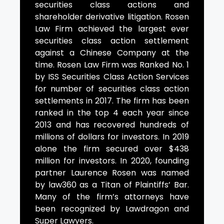
securities class actions and
shareholder derivative litigation. Rosen
Law Firm achieved the largest ever
securities class action settlement
against a Chinese Company at the
time. Rosen Law Firm was Ranked No. 1
by ISS Securities Class Action Services
for number of securities class action
settlements in 2017. The firm has been
ranked in the top 4 each year since
2013 and has recovered hundreds of
millions of dollars for investors. In 2019
alone the firm secured over $438
million for investors. In 2020, founding
partner Laurence Rosen was named
by law360 as a Titan of Plaintiffs’ Bar.
Many of the firm’s attorneys have
been recognized by Lawdragon and
Super Lawyers.