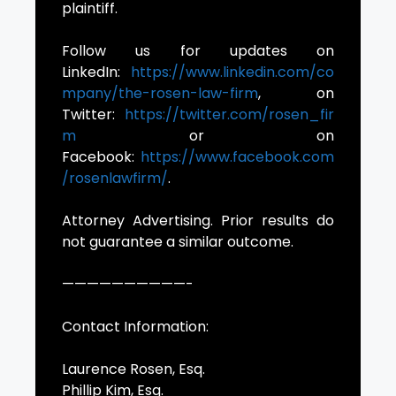
plaintiff.
Follow us for updates on
LinkedIn:
https://www.linkedin.com/co
mpany/the-rosen-law-firm
, on
Twitter:
https://twitter.com/rosen_fir
m
or on
Facebook:
https://www.facebook.com
/rosenlawfirm/
.
Attorney Advertising. Prior results do
not guarantee a similar outcome.
——————————-
Contact Information:
Laurence Rosen, Esq.
Phillip Kim, Esq.