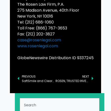
The Rosen Law Firm, P.A.
275 Madison Avenue, 40th Floor
New York, NY 10016
Tel: (212) 686-1060
Toll Free: (866) 767-3653
Fax: (212) 202-3827
case@rosenlegal.com
www.rosenlegal.com
GlobeNewswire Distribution ID 9337245
PREVIOUS
NEXT
SoftSmile and ClearCorrect Announce Settlement
ROSEN, TRUSTED INVESTOR COUNSEL, Encourages ASP Isotopes Inc. Investors to Secure Counsel Before Important Deadline in Securities Class Action – ASPI