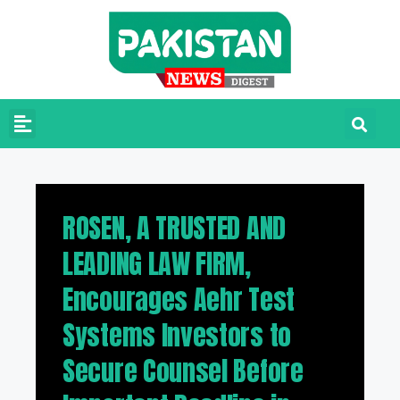
ROSEN, A TRUSTED AND
LEADING LAW FIRM,
Encourages Aehr Test
Systems Investors to
Secure Counsel Before