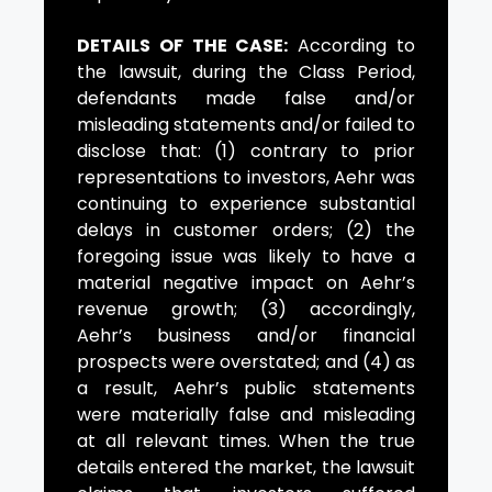
DETAILS OF THE CASE:
According to
the lawsuit, during the Class Period,
defendants made false and/or
misleading statements and/or failed to
disclose that: (1) contrary to prior
representations to investors, Aehr was
continuing to experience substantial
delays in customer orders; (2) the
foregoing issue was likely to have a
material negative impact on Aehr’s
revenue growth; (3) accordingly,
Aehr’s business and/or financial
prospects were overstated; and (4) as
a result, Aehr’s public statements
were materially false and misleading
at all relevant times. When the true
details entered the market, the lawsuit