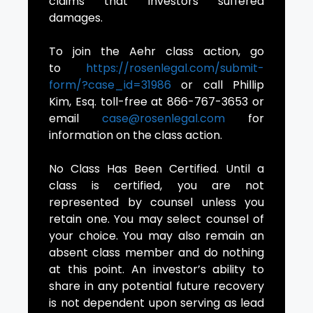
claims that investors suffered
damages.
To join the Aehr class action, go
to
https://rosenlegal.com/submit-
form/?case_id=31986
or call Phillip
Kim, Esq. toll-free at 866-767-3653 or
email
case@rosenlegal.com
for
information on the class action.
No Class Has Been Certified. Until a
class is certified, you are not
represented by counsel unless you
retain one. You may select counsel of
your choice. You may also remain an
absent class member and do nothing
at this point. An investor’s ability to
share in any potential future recovery
is not dependent upon serving as lead