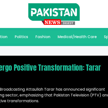
tion
Politics
Fashion
Medical/Health Care
Sp
ergo Positive Transformation: Tarar
 Broadcasting Attaullah Tarar has announced significant
ng sector, emphasizing that Pakistan Television (PTV) an
tive transformations.