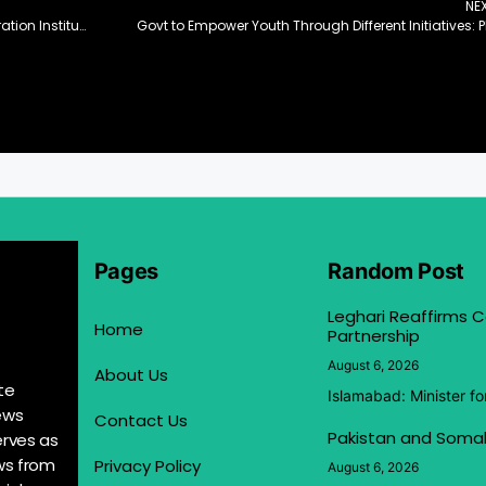
NE
EBC Financial Group Partners with Shakti Regeneration Institute to Empower Marginalised Communities and Promote Indigenous Conservation Efforts
Govt to Empower Youth Through Different Initiatives: 
Pages
Random Post
Leghari Reaffirms
Home
Partnership
August 6, 2026
About Us
te
Islamabad: Minister f
ews
Contact Us
Pakistan and Somal
erves as
ews from
Privacy Policy
August 6, 2026