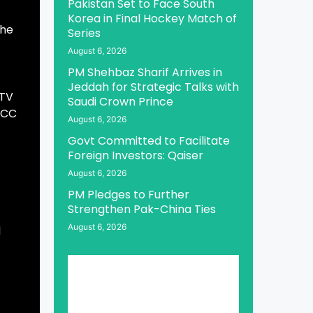
Pakistan Set to Face South
Korea in Final Hockey Match of
 he
Series
August 6, 2026
PM Shehbaz Sharif Arrives in
Jeddah for Strategic Talks with
PTV
Saudi Crown Prince
 ICC
August 6, 2026
Govt Committed to Facilitate
Foreign Investors: Qaiser
August 6, 2026
PM Pledges to Further
Strengthen Pak-China Ties
August 6, 2026
d