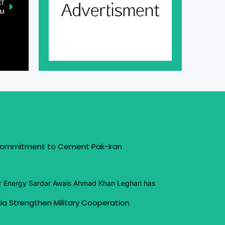
XT
PM
 Commitment to Cement Pak-Iran
or Energy Sardar Awais Ahmad Khan Leghari has
ia Strengthen Military Cooperation