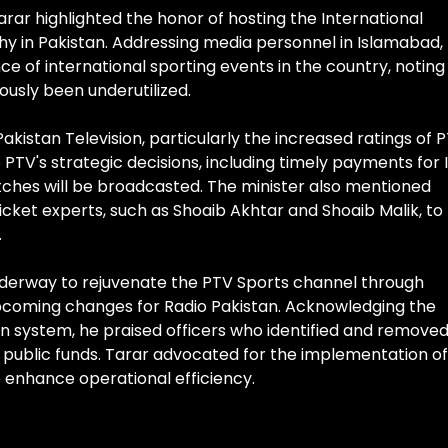
arar highlighted the honor of hosting the International
y in Pakistan. Addressing media personnel in Islamabad,
 of international sporting events in the country, noting
ously been underutilized.
akistan Television, particularly the increased ratings of 
PTV's strategic decisions, including timely payments for
atches will be broadcasted. The minister also mentioned
icket experts, such as Shoaib Akhtar and Shoaib Malik, to
.
underway to rejuvenate the PTV Sports channel through
coming changes for Radio Pakistan. Acknowledging the
ion system, he praised officers who identified and remove
public funds. Tarar advocated for the implementation of
 enhance operational efficiency.