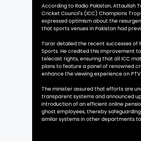
According to Radio Pakistan, Attaullah T
Cricket Council's (ICC) Champions Troph
expressed optimism about the resurgence
that sports venues in Pakistan had previ
Tarar detailed the recent successes of P
Sports. He credited this improvement to 
telecast rights, ensuring that all ICC m
plans to feature a panel of renowned cr
enhance the viewing experience on PTV
The minister assured that efforts are 
transparent systems and announced up
introduction of an efficient online pens
ghost employees, thereby safeguarding 
similar systems in other departments to