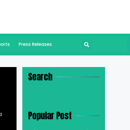
orts
Press Releases
Search
Popular Post
d