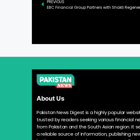
PREVIOUS
About Us
Pakistan News Digest is a highly popular websi
trusted by readers seeking various financial n
from Pakistan and the South Asian region. It s
a reliable source of information, publishing n