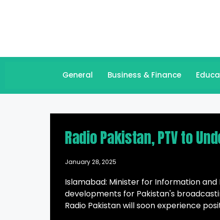
General
Business & Finance
Educa
Radio Pakistan, PTV to Und
January 28, 2025
Islamabad: Minister for Information and
developments for Pakistan's broadcasti
Radio Pakistan will soon experience posi