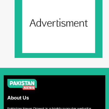
About Us
Pakistan News Digest is a highly popular website