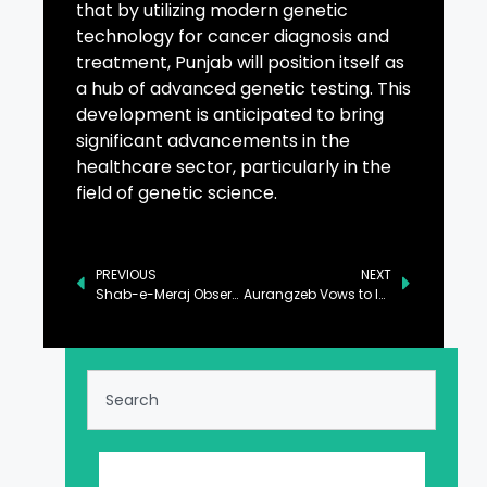
that by utilizing modern genetic
technology for cancer diagnosis and
treatment, Punjab will position itself as
a hub of advanced genetic testing. This
development is anticipated to bring
significant advancements in the
healthcare sector, particularly in the
field of genetic science.
PREVIOUS
NEXT
Shab-e-Meraj Observed with Religious Sanctity
Aurangzeb Vows to Integrate Climate Considerations into Economic Planning