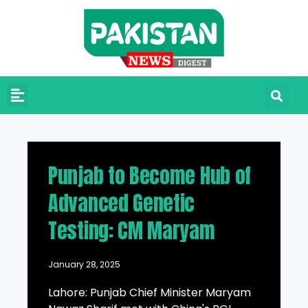
Punjab to Become Hub of
Advanced Genetic
Testing: CM Maryam
January 28, 2025
Lahore: Punjab Chief Minister Maryam