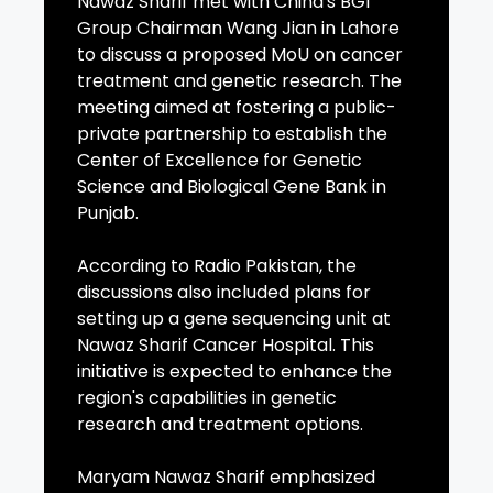
Nawaz Sharif met with China's BGI
Group Chairman Wang Jian in Lahore
to discuss a proposed MoU on cancer
treatment and genetic research. The
meeting aimed at fostering a public-
private partnership to establish the
Center of Excellence for Genetic
Science and Biological Gene Bank in
Punjab.
According to Radio Pakistan, the
discussions also included plans for
setting up a gene sequencing unit at
Nawaz Sharif Cancer Hospital. This
initiative is expected to enhance the
region's capabilities in genetic
research and treatment options.
Maryam Nawaz Sharif emphasized