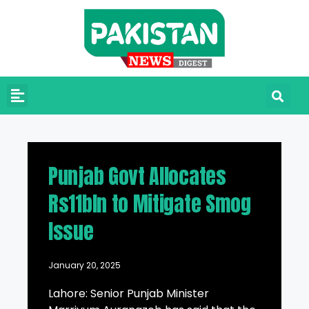
Punjab Govt Allocates
Rs11bln to Mitigate Smog
Issue
January 20, 2025
Lahore: Senior Punjab Minister