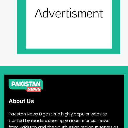
About Us
Pakistan News Digest is a highly popular website
trusted by readers seeking various financial news
from Pakistan and the South Asian region. It serves as