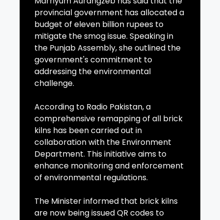
Marriyum Aurangzeb has said that the
provincial government has allocated a
budget of eleven billion rupees to
mitigate the smog issue. Speaking in
the Punjab Assembly, she outlined the
government's commitment to
addressing the environmental
challenge.
According to Radio Pakistan, a
comprehensive remapping of all brick
kilns has been carried out in
collaboration with the Environment
Department. This initiative aims to
enhance monitoring and enforcement
of environmental regulations.
The Minister informed that brick kilns
are now being issued QR codes to