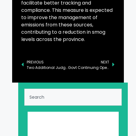
facilitate better tracking and
compliance. This measure is expected
to improve the management of
emissions from these sources,
contributing to a reduction in smog
levels across the province.
PREVIOUS
NEXT
Two Additional Judges Sworn in at Islamabad High Court
Govt Continuing Operation Against Power Pilferage