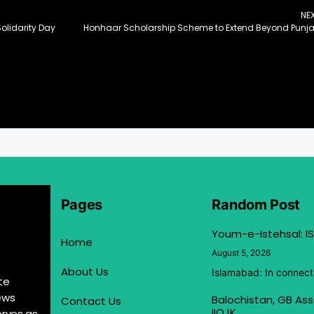
NE
olidarity Day
Honhaar Scholarship Scheme to Extend Beyond Punj
Pages
Random Post
Youm-e-Istehsal: IS
Home
August 5, 2026
About Us
Islamabad: In connect
te
ews
Balochistan, GB Ass
Contact Us
IIOJK
erves as