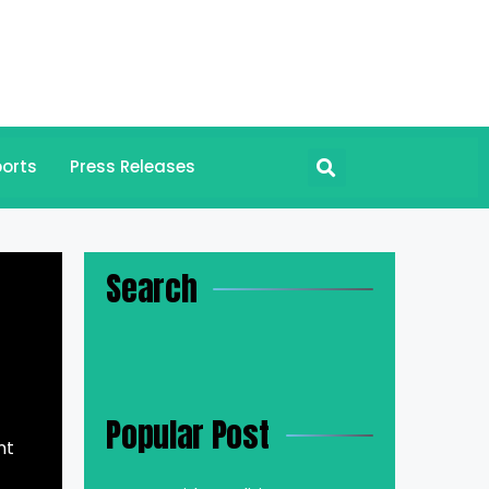
orts
Press Releases
Search
Popular Post
nt