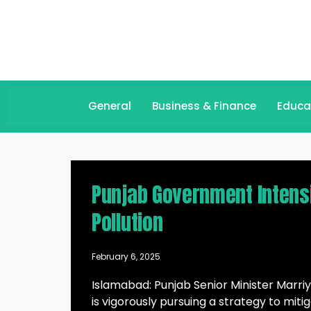
General
Business & Finance
Educa
Punjab Government Intensi
Pollution
February 6, 2025
Islamabad: Punjab Senior Minister Mar
is vigorously pursuing a strategy to mit