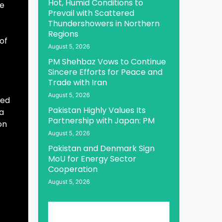
Hot, Humid Conditions to
he
Prevail with Scattered
Thundershowers in Northern
Regions
 of
August 5, 2026
PM Shehbaz Vows to Continue
Sincere Efforts for Peace and
Trade with Iran
August 5, 2026
ted
Pakistan Highly Values Its
 a
Partnership with Japan: PM
on
August 5, 2026
Pakistan and Denmark Sign
MoU for Energy Sector
Cooperation
August 5, 2026