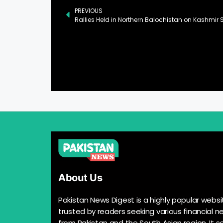
PREVIOUS
Rallies Held in Northern Balochistan on Kashmir S
About Us
Pakistan News Digest is a highly popular websi
trusted by readers seeking various financial n
from Pakistan and the South Asian region. It s