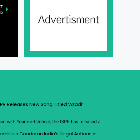
XT
ab
PR Releases New Song Titled ‘Azadi’
ion with Youm-e-Istehsal, the ISPR has released a
emblies Condemn India’s Illegal Actions in