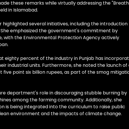
made these remarks while virtually addressing the "Breat
ld in Islamabad.
highlighted several initiatives, including the introduction
jab. She emphasized the government's commitment by
e, with the Environmental Protection Agency actively
ban.
 eighty percent of the industry in Punjab has incorpora
ir industrial units. Furthermore, she noted the launch of
ive point six billion rupees, as part of the smog mitigati
ure department's role in discouraging stubble burning by
ines among the farming community. Additionally, she
 is being integrated into the curriculum to raise public
lean environment and the impacts of climate change.