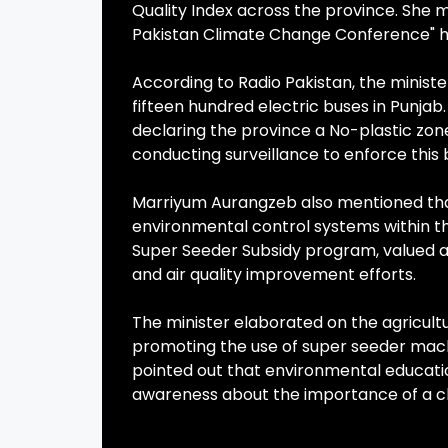
Quality Index across the province. She 
Pakistan Climate Change Conference" he
According to Radio Pakistan, the minister 
fifteen hundred electric buses in Pun
declaring the province a No-plastic zon
conducting surveillance to enforce this 
Marriyum Aurangzeb also mentioned that
environmental control systems within the
Super Seeder Subsidy program, valued at f
and air quality improvement efforts.
The minister elaborated on the agricult
promoting the use of super seeder mach
pointed out that environmental education
awareness about the importance of a c