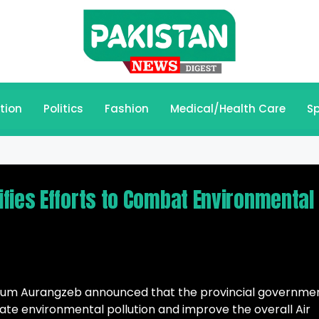
tion
Politics
Fashion
Medical/Health Care
Sp
fies Efforts to Combat Environmental
riyum Aurangzeb announced that the provincial governme
igate environmental pollution and improve the overall Air