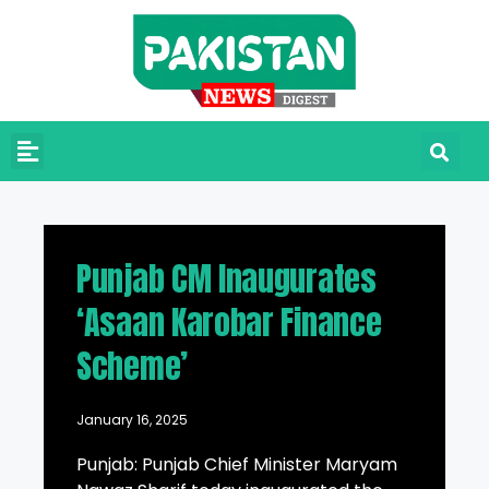
Punjab CM Inaugurates
‘Asaan Karobar Finance
Scheme’
January 16, 2025
Punjab: Punjab Chief Minister Maryam