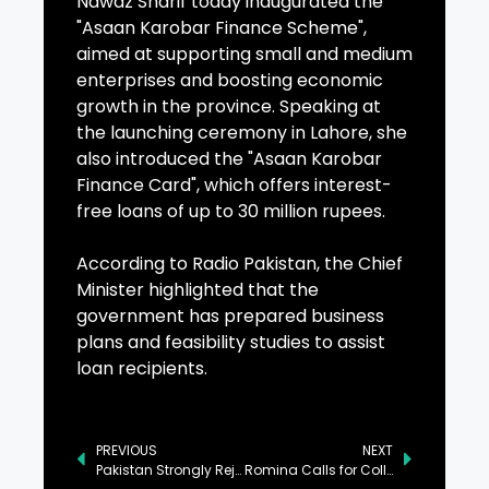
Nawaz Sharif today inaugurated the
"Asaan Karobar Finance Scheme",
aimed at supporting small and medium
enterprises and boosting economic
growth in the province. Speaking at
the launching ceremony in Lahore, she
also introduced the "Asaan Karobar
Finance Card", which offers interest-
free loans of up to 30 million rupees.
According to Radio Pakistan, the Chief
Minister highlighted that the
government has prepared business
plans and feasibility studies to assist
loan recipients.
PREVIOUS
NEXT
Pakistan Strongly Rejects Baseless Accusations by Indian Minister, Army Chief
Romina Calls for Collective Action Against Climate Change