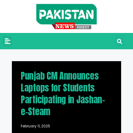
Punjab CM Announces
Laptops for Students
Participating in Jashan-
e-Steam
February 11, 2025