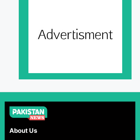
About Us