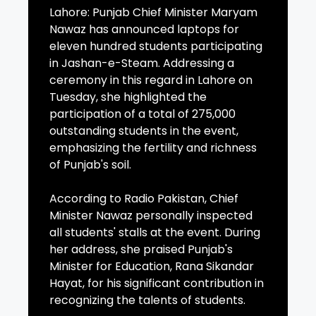
Lahore: Punjab Chief Minister Maryam
Nawaz has announced laptops for
eleven hundred students participating
in Jashan-e-Steam. Addressing a
ceremony in this regard in Lahore on
Tuesday, she highlighted the
participation of a total of 275,000
outstanding students in the event,
emphasizing the fertility and richness
of Punjab's soil.
According to Radio Pakistan, Chief
Minister Nawaz personally inspected
all students' stalls at the event. During
her address, she praised Punjab's
Minister for Education, Rana Sikandar
Hayat, for his significant contribution in
recognizing the talents of students.