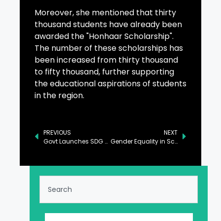
Moreover, she mentioned that thirty
thousand students have already been
awarded the "Honhaar Scholarship".
The number of these scholarships has
been increased from thirty thousand
to fifty thousand, further supporting
the educational aspirations of students
in the region.
PREVIOUS
NEXT
Govt Launches SDG 4 Mid-term Review Report in Islamabad
Gender Equality in Scientific Research Drives Economic Development: PM