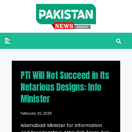
PTI Will Not Succeed in Its
Nefarious Designs: Info
Minister
February 20, 2025
Islamabad: Minister for Information