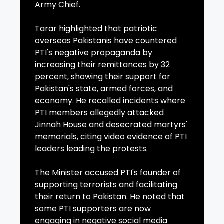
Army Chief.
Tarar highlighted that patriotic
overseas Pakistanis have countered
PTI's negative propaganda by
increasing their remittances by 32
percent, showing their support for
Pakistan's state, armed forces, and
economy. He recalled incidents where
PTI members allegedly attacked
Jinnah House and desecrated martyrs'
memorials, citing video evidence of PTI
leaders leading the protests.
The Minister accused PTI's founder of
supporting terrorists and facilitating
their return to Pakistan. He noted that
some PTI supporters are now
engaging in negative social media