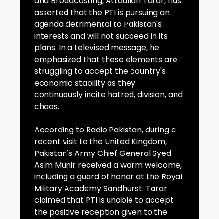
and Broadcasting, Attaullah Tarar, has
asserted that the PTI is pursuing an
agenda detrimental to Pakistan's
interests and will not succeed in its
plans. In a televised message, he
emphasized that these elements are
struggling to accept the country's
economic stability as they
continuously incite hatred, division, and
chaos.
According to Radio Pakistan, during a
recent visit to the United Kingdom,
Pakistan's Army Chief General Syed
Asim Munir received a warm welcome,
including a guard of honor at the Royal
Military Academy Sandhurst. Tarar
claimed that PTI is unable to accept
the positive reception given to the