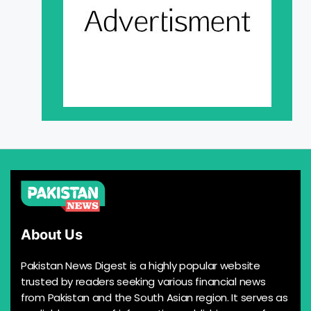
About Us
Pakistan News Digest is a highly popular website
trusted by readers seeking various financial news
from Pakistan and the South Asian region. It serves as