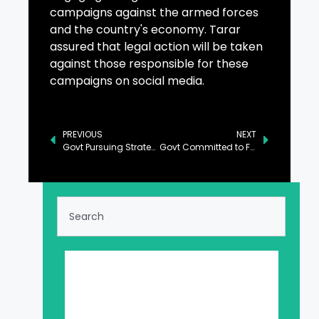
campaigns against the armed forces
and the country's economy. Tarar
assured that legal action will be taken
against those responsible for these
campaigns on social media.
PREVIOUS
NEXT
Govt Pursuing Strategy to Make Country Self-Reliant: Musadik
Govt Committed to Facilitate Foreign Investors: Aurangzeb