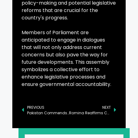
policy-making and potential legislative
reforms that are crucial for the
country's progress.
Members of Parliament are
anticipated to engage in dialogues
that will not only address current
concerns but also pave the way for
future developments. This assembly
symbolizes a collective effort to
enhance legislative processes and
ensure governmental accountability.
PREVIOUS
NEXT
Pakistan Commends Columbia’s Peace Efforts at UN Security Council
Romina Reaffirms Commitment to Environmental Sustainability