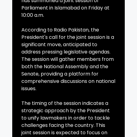
has summoned a joint session of
Parliament in Islamabad on Friday at
10:00 a.m.
According to Radio Pakistan, the
President's call for the joint session is a
significant move, anticipated to
address pressing legislative agendas.
The session will gather members from
both the National Assembly and the
Senate, providing a platform for
comprehensive discussions on national
issues.
The timing of the session indicates a
strategic approach by the President
to unify lawmakers in order to tackle
challenges facing the country. This
joint session is expected to focus on