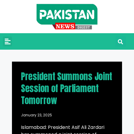
President Summons Joint
Session of Parliament
Tomorrow
January 23, 2025
Islamabad: President Asif Ali Zardari