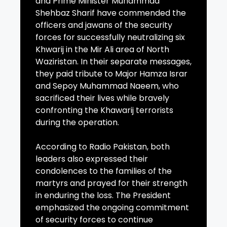
and Prime Minister Muhammad
Shehbaz Sharif have commended the
officers and jawans of the security
forces for successfully neutralizing six
Khwarij in the Mir Ali area of North
Waziristan. In their separate messages,
they paid tribute to Major Hamza Israr
and Sepoy Muhammad Naeem, who
sacrificed their lives while bravely
confronting the Khawarij terrorists
during the operation.
According to Radio Pakistan, both
leaders also expressed their
condolences to the families of the
martyrs and prayed for their strength
in enduring the loss. The President
emphasized the ongoing commitment
of security forces to continue