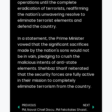
operations until the complete
eradication of terrorists, reaffirming
the nation's unwavering resolve to
eliminate terrorist elements and
defend the country.
In a statement, the Prime Minister
vowed that the significant sacrifices
made by the nation's sons would not
be in vain, pledging to crush the
malicious intents of anti-state
elements. Shehbaz Sharif reiterated
that the security forces are fully active
in their mission to completely
eliminate terrorism from the country.
PREVIOUS
NEXT
PM, Naval Chief Discuss Matters Pertaining to Pakistan Navy
PM Felicitates Shaista Malik on Appointment as WPL’s Ambassador