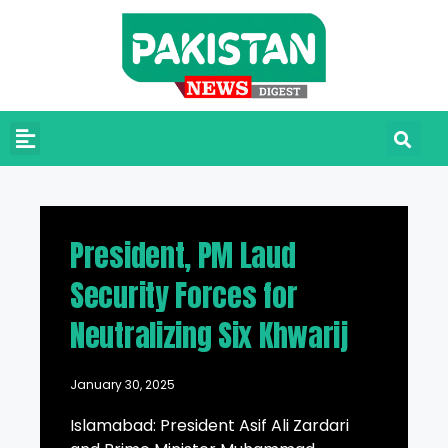
President, PM Laud
Security Forces for
Neutralizing Six Khwarij
January 30, 2025
Islamabad: President Asif Ali Zardari