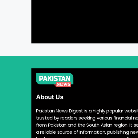
About Us
Pakistan News Digest is a highly popular websi
trusted by readers seeking various financial n
from Pakistan and the South Asian region. It s
a reliable source of information, publishing n