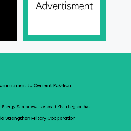
 Commitment to Cement Pak-Iran
or Energy Sardar Awais Ahmad Khan Leghari has
ia Strengthen Military Cooperation