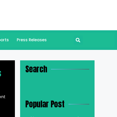
orts
Press Releases
Search
s
ent
Popular Post