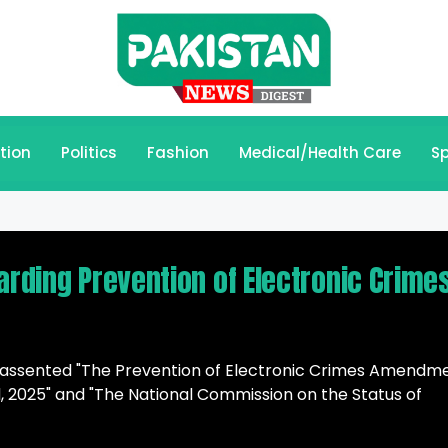
tion
Politics
Fashion
Medical/Health Care
Sp
arding Prevention of Electronic Crime
as assented "The Prevention of Electronic Crimes Amendm
Bill, 2025" and "The National Commission on the Status of