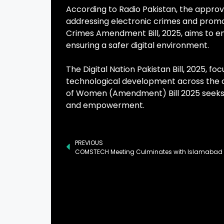
According to Radio Pakistan, the approva
addressing electronic crimes and promot
Crimes Amendment Bill, 2025, aims to e
ensuring a safer digital environment.
The Digital Nation Pakistan Bill, 2025, f
technological development across the c
of Women (Amendment) Bill 2025 seeks t
and empowerment.
PREVIOUS
COMSTECH Meeting Culminates with Islamabad 