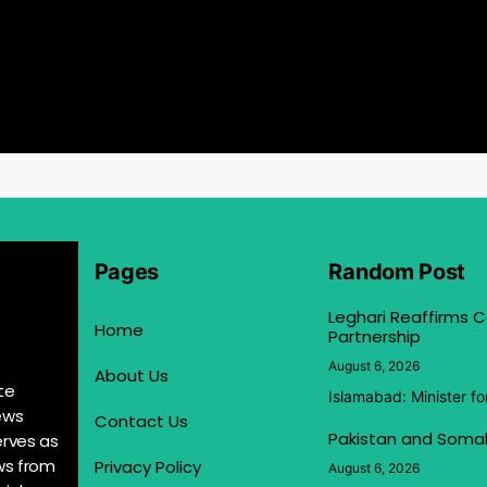
Pages
Random Post
Leghari Reaffirms
Home
Partnership
August 6, 2026
About Us
te
Islamabad: Minister f
ews
Contact Us
Pakistan and Somal
erves as
ews from
Privacy Policy
August 6, 2026