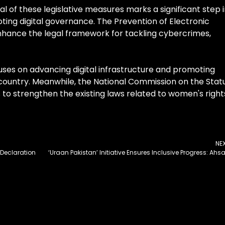
l of these legislative measures marks a significant step 
ing digital governance. The Prevention of Electronic
nhance the legal framework for tackling cybercrimes,
ocuses on advancing digital infrastructure and promoting
ountry. Meanwhile, the National Commission on the Stat
o strengthen the existing laws related to women's right
NE
Declaration
‘Uraan Pakistan’ Initiative Ensures Inclusive Progress: Ahs