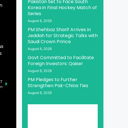
Pakistan Set to Face South
in
Korea in Final Hockey Match of
Series
August 6, 2026
PM Shehbaz Sharif Arrives in
Jeddah for Strategic Talks with
Saudi Crown Prince
us
August 6, 2026
s
Govt Committed to Facilitate
Foreign Investors: Qaiser
August 6, 2026
PM Pledges to Further
XT
Strengthen Pak-China Ties
an
August 6, 2026