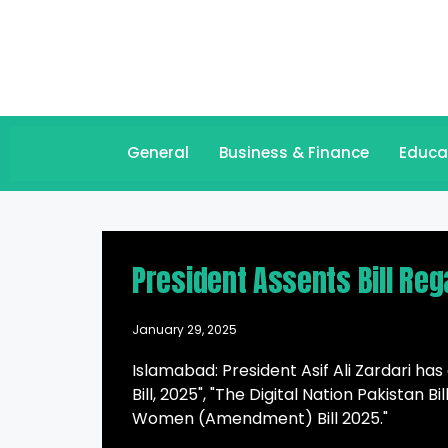
General
Business & Finance
Educa
President Assents Bill Reg
January 29, 2025
Islamabad: President Asif Ali Zardari h
Bill, 2025", "The Digital Nation Pakistan 
Women (Amendment) Bill 2025."