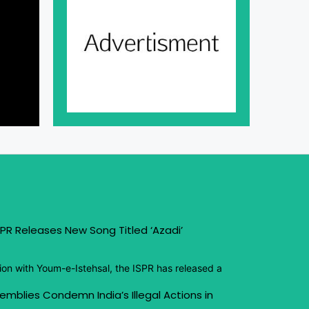
PR Releases New Song Titled ‘Azadi’
ion with Youm-e-Istehsal, the ISPR has released a
emblies Condemn India’s Illegal Actions in