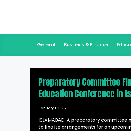
General
Business & Finance
Educa
Preparatory Committee Fina
Education Conference in 
January 1, 2025
ISLAMABAD: A preparatory committee me
to finalize arrangements for an upcomin