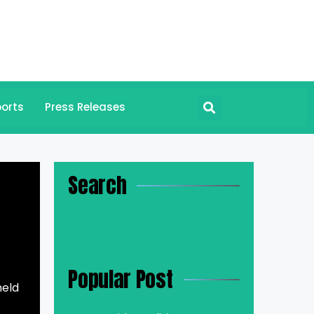
orts
Press Releases
Search
Popular Post
held