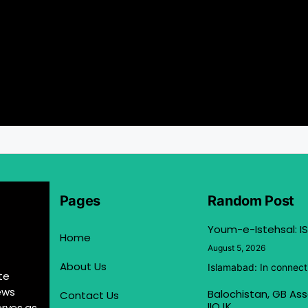
Pages
Random Post
Youm-e-Istehsal: IS
Home
August 5, 2026
About Us
Islamabad: In connect
te
ews
Balochistan, GB Ass
Contact Us
IIOJK
erves as