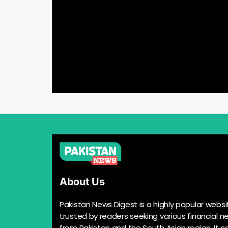
About Us
Pakistan News Digest is a highly popular websi
trusted by readers seeking various financial n
from Pakistan and the South Asian region. It s