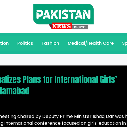
tion
Politics
Fashion
Medical/Health Care
Sp
lizes Plans for International Girls’
Islamabad
eting chaired by Deputy Prime Minister Ishaq Dar was 
g international conference focused on girls' education in