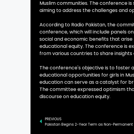
Muslim communities. The conference is s
aiming to address the challenges and opp
According to Radio Pakistan, the comm
conference, which will include panels on 
social and economic benefits that arise
educational equity. The conference is 
from various countries to share insights
The conference's objective is to foster a
educational opportunities for girls in M
education can serve as a catalyst for 
The committee expressed optimism that 
discourse on education equity.
PREVIOUS