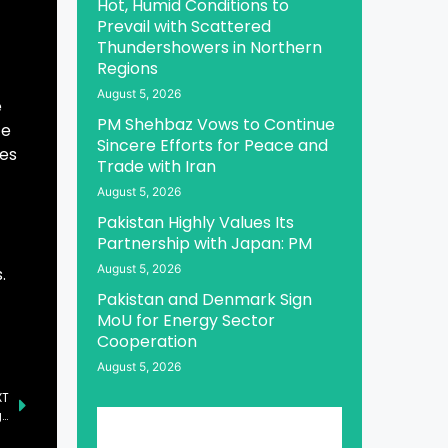
Hot, Humid Conditions to
Prevail with Scattered
Thundershowers in Northern
Regions
August 5, 2026
e
PM Shehbaz Vows to Continue
te
Sincere Efforts for Peace and
tes
Trade with Iran
August 5, 2026
Pakistan Highly Values Its
Partnership with Japan: PM
August 5, 2026
.
Pakistan and Denmark Sign
MoU for Energy Sector
Cooperation
August 5, 2026
XT
CJCSC and Naval Chief Address Maritime Security Challenges