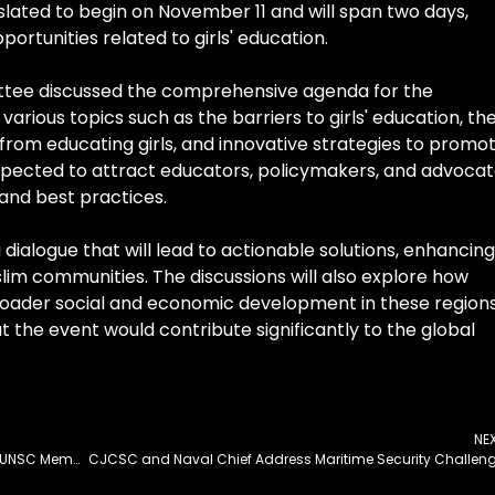
lated to begin on November 11 and will span two days,
ortunities related to girls' education.
ittee discussed the comprehensive agenda for the
various topics such as the barriers to girls' education, th
 from educating girls, and innovative strategies to promo
expected to attract educators, policymakers, and advoca
 and best practices.
 dialogue that will lead to actionable solutions, enhancing
uslim communities. The discussions will also explore how
broader social and economic development in these regions
the event would contribute significantly to the global
NE
Pakistan Begins 2-Year Term as Non-Permanent UNSC Member